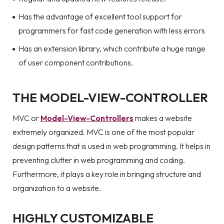
Has the advantage of excellent tool support for
programmers for fast code generation with less errors
Has an extension library, which contribute a huge range
of user component contributions.
THE MODEL-VIEW-CONTROLLER
MVC or
Model-View-Controllers
makes a website
extremely organized. MVC is one of the most popular
design patterns that is used in web programming. It helps in
preventing clutter in web programming and coding.
Furthermore, it plays a key role in bringing structure and
organization to a website.
HIGHLY CUSTOMIZABLE