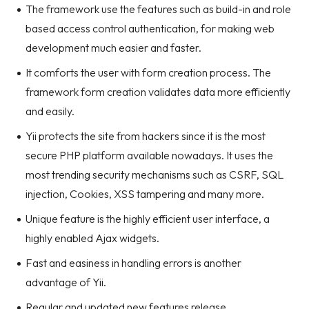
The framework use the features such as build-in and role
based access control authentication, for making web
development much easier and faster.
It comforts the user with form creation process. The
framework form creation validates data more efficiently
and easily.
Yii protects the site from hackers since it is the most
secure PHP platform available nowadays. It uses the
most trending security mechanisms such as CSRF, SQL
injection, Cookies, XSS tampering and many more.
Unique feature is the highly efficient user interface, a
highly enabled Ajax widgets.
Fast and easiness in handling errors is another
advantage of Yii.
Regular and updated new features release.