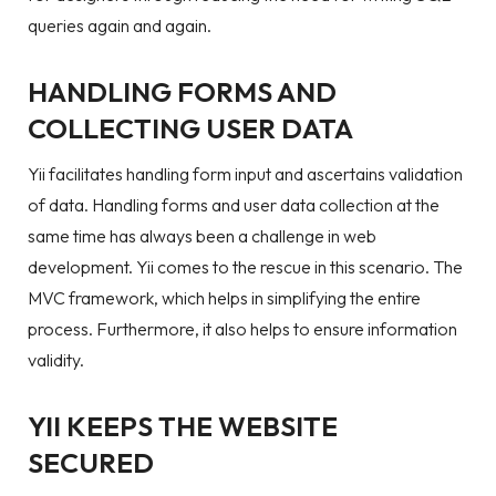
queries again and again.
HANDLING FORMS AND
COLLECTING USER DATA
Yii facilitates handling form input and ascertains validation
of data. Handling forms and user data collection at the
same time has always been a challenge in web
development. Yii comes to the rescue in this scenario. The
MVC framework, which helps in simplifying the entire
process. Furthermore, it also helps to ensure information
validity.
YII KEEPS THE WEBSITE
SECURED