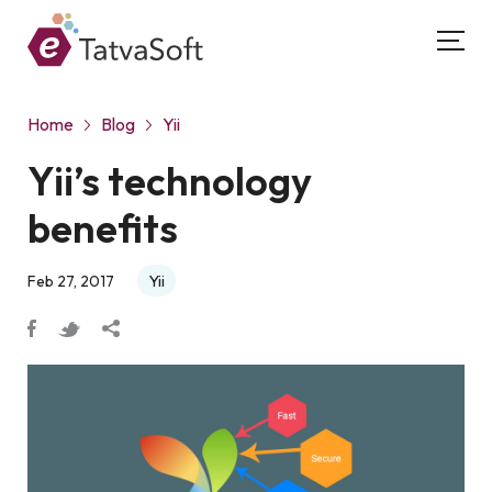
Home
Blog
Yii
Yii’s technology
benefits
Yii
Feb 27, 2017