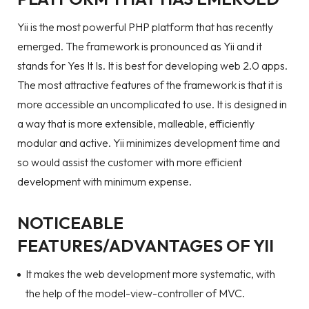
Yii is the most powerful PHP platform that has recently
emerged. The framework is pronounced as Yii and it
stands for Yes It Is. It is best for developing web 2.0 apps.
The most attractive features of the framework is that it is
more accessible an uncomplicated to use. It is designed in
a way that is more extensible, malleable, efficiently
modular and active. Yii minimizes development time and
so would assist the customer with more efficient
development with minimum expense.
NOTICEABLE
FEATURES/ADVANTAGES OF YII
It makes the web development more systematic, with
the help of the model-view-controller of MVC.