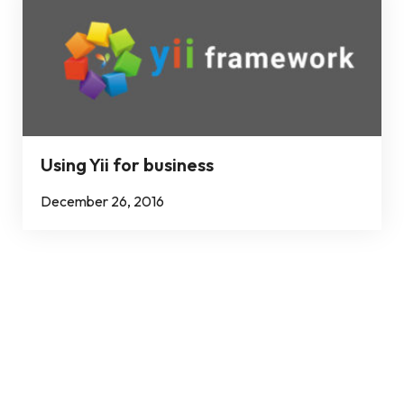
Using Yii for business
December 26, 2016