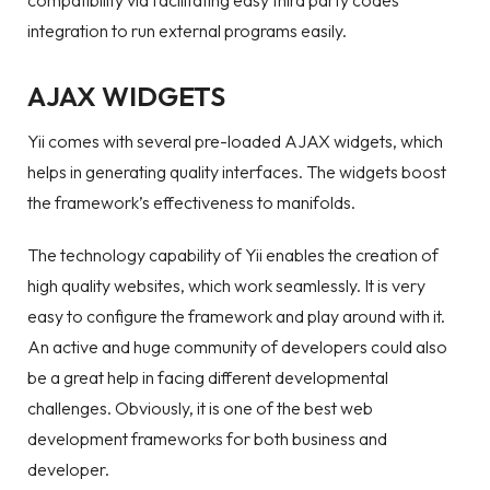
compatibility via facilitating easy third party codes
integration to run external programs easily.
AJAX WIDGETS
Yii comes with several pre-loaded AJAX widgets, which
helps in generating quality interfaces. The widgets boost
the framework’s effectiveness to manifolds.
The technology capability of Yii enables the creation of
high quality websites, which work seamlessly. It is very
easy to configure the framework and play around with it.
An active and huge community of developers could also
be a great help in facing different developmental
challenges. Obviously, it is one of the best web
development frameworks for both business and
developer.