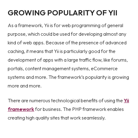
GROWING POPULARITY OF YII
As a framework, Yii is for web programming of general
purpose, which could be used for developing almost any
kind of web apps. Because of the presence of advanced
caching, it means that Yii is particularly good for the
development of apps with a large traffic flow, like forums,
portals, content management systems, eCommerce
systems and more. The framework’s popularity is growing
more and more.
There are numerous technological benefits of using the
Yii
framework
for business. The PHP framework enables
creating high quality sites that work seamlessly.