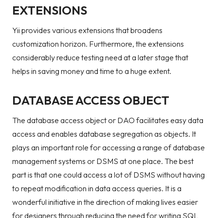
EXTENSIONS
Yii provides various extensions that broadens
customization horizon. Furthermore, the extensions
considerably reduce testing need at a later stage that
helps in saving money and time to a huge extent.
DATABASE ACCESS OBJECT
The database access object or DAO facilitates easy data
access and enables database segregation as objects. It
plays an important role for accessing a range of database
management systems or DSMS at one place. The best
part is that one could access a lot of DSMS without having
to repeat modification in data access queries. It is a
wonderful initiative in the direction of making lives easier
for designers through reducing the need for writing SQL