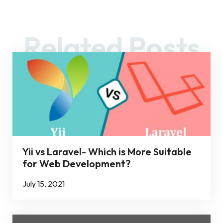
Related Posts
Yii vs Laravel- Which is More Suitable
for Web Development?
July 15, 2021