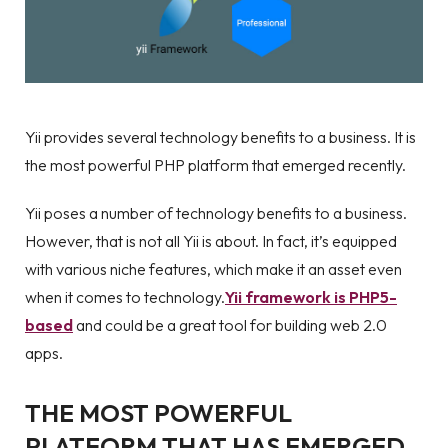
Yii provides several technology benefits to a business. It is
the most powerful PHP platform that emerged recently.
Yii poses a number of technology benefits to a business.
However, that is not all Yii is about. In fact, it’s equipped
with various niche features, which make it an asset even
when it comes to technology.
Yii framework is PHP5-
based
and could be a great tool for building web 2.0
apps.
THE MOST POWERFUL
PLATFORM THAT HAS EMERGED