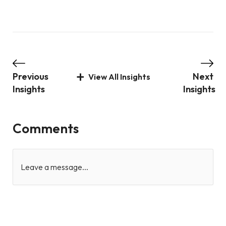
Previous
Next
View All Insights
Insights
Insights
Comments
Leave a message...