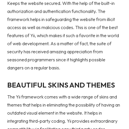
Keeps the website secured. With the help of the built-in
authorization and authentication functionality. The
framework helps in safeguarding the website from illicit
access as well as malicious codes. This is one of the best
features of Yii, which makes it such a favorite in the world
of web development. As a matter of fact, the suite of
security has received amazing appreciation from
seasoned programmers since it highlights possible
dangers on a regular basis.
BEAUTIFUL SKINS AND THEMES
The Yii framework comes with a wide range of skins and
themes that helps in eliminating the possibility of having an
outdated visual element in the website. It helps in
integrating third-party coding. Yii provides extraordinary