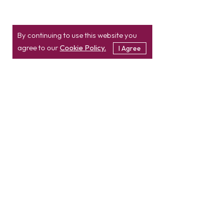
By continuing to use this website you
agree to our
Cookie Policy.
I Agree
Location
Contact
info@etatvasoft.com
nd
2
Floor, TatvaSoft
House,
Rajpath Club Road,
IN
+91-997-427-8220
Near Shivalik Business
USA
+1 469 638 3402
Center,
Ahmedabad -
380054.
Gujarat, India
Hire Developer
Hire PHP Developer
Hire React JS Developer