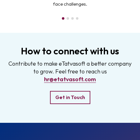
face challenges.
How to connect with us
Contribute to make eTatvasoft a better company
to grow. Feel free to reach us
hr@etatvasoft.com
Get in Touch