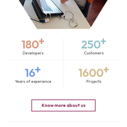
+
+
180
250
Developers
Customers
+
+
16
1600
Years of experience
Projects
Know more about us