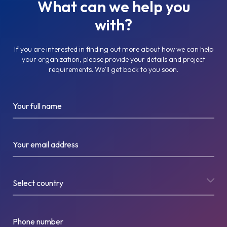
What can we help you
with?
If you are interested in finding out more about how we can help
your organization, please provide your details and project
requirements. We'll get back to you soon.
Your full name
Your email address
Select country
Phone number