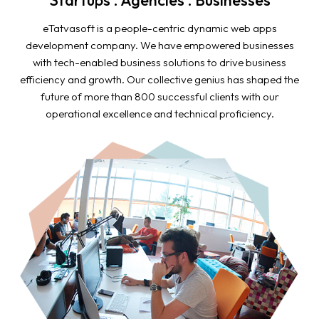
eTatvasoft is a people-centric dynamic web apps
development company. We have empowered businesses
with tech-enabled business solutions to drive business
efficiency and growth. Our collective genius has shaped the
future of more than 800 successful clients with our
operational excellence and technical proficiency.