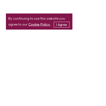
By continuing to use this website you
agree to our
Cookie Policy.
I Agree
Location
Contact
info@etatvasoft.com
nd
2
Floor, TatvaSoft
House,
Rajpath Club Road,
IN
+91-997-427-8220
Near Shivalik Business
USA
+1 503 832 4034
Center,
Ahmedabad -
380054.
Gujarat, India
Hire Developer
Hire PHP Developer
Hire React JS Developer