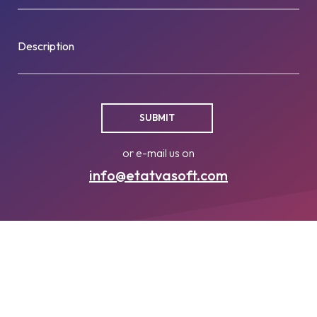
Description
or e-mail us on
info@etatvasoft.com