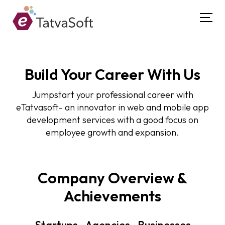
Build Your Career With Us
Jumpstart your professional career with
eTatvasoft- an innovator in web and mobile app
development services with a good focus on
employee growth and expansion.
Company Overview &
Achievements
Startups . Agencies . Businesses