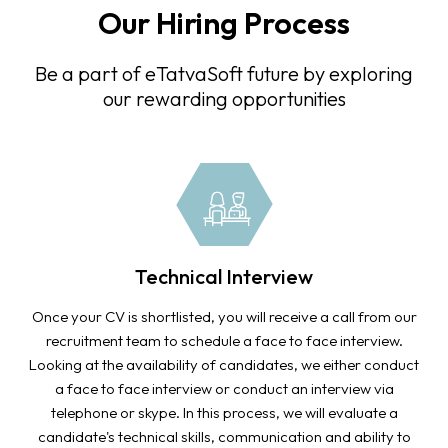
Our Hiring Process
Be a part of eTatvaSoft future by exploring
our rewarding opportunities
Technical Interview
Once your CV is shortlisted, you will receive a call from our
recruitment team to schedule a face to face interview.
Looking at the availability of candidates, we either conduct
a face to face interview or conduct an interview via
telephone or skype. In this process, we will evaluate a
candidate's technical skills, communication and ability to