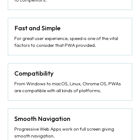
Fast and Simple
For great user experience, speed is one of the vital
factors to consider that PWA provided.
Compatibility
From Windows to macOS, Linux, Chrome OS, PWAs
are compatible with all kinds of platforms.
Smooth Navigation
Progressive Web Apps work on full screen giving
smooth navigation.