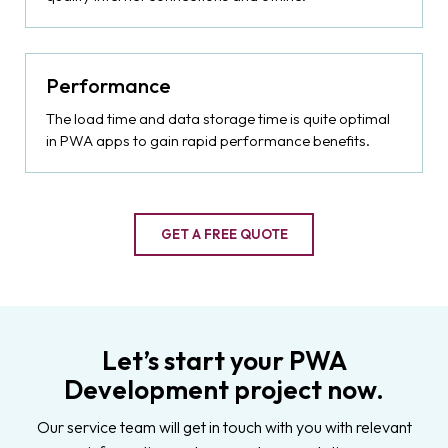
Performance
The load time and data storage time is quite optimal
in PWA apps to gain rapid performance benefits.
GET A FREE QUOTE
Let’s start your PWA
Development project now.
Our service team will get in touch with you with relevant