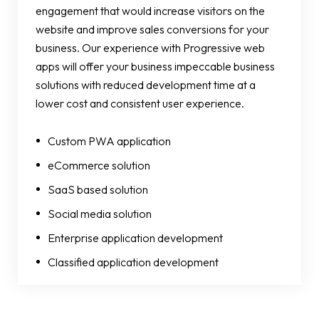
engagement that would increase visitors on the
website and improve sales conversions for your
business. Our experience with Progressive web
apps will offer your business impeccable business
solutions with reduced development time at a
lower cost and consistent user experience.
Custom PWA application
eCommerce solution
SaaS based solution
Social media solution
Enterprise application development
Classified application development