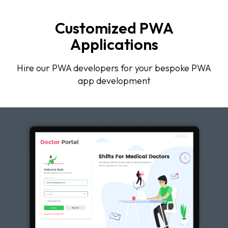
Customized PWA
Applications
Hire our PWA developers for your bespoke PWA
app development