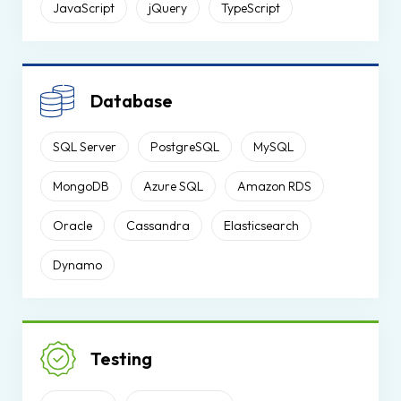
JavaScript
jQuery
TypeScript
Database
SQL Server
PostgreSQL
MySQL
MongoDB
Azure SQL
Amazon RDS
Oracle
Cassandra
Elasticsearch
Dynamo
Testing