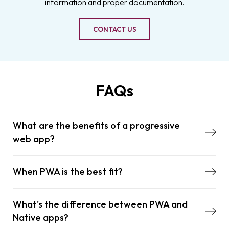
information and proper documentation.
CONTACT US
FAQs
What are the benefits of a progressive
web app?
When PWA is the best fit?
What's the difference between PWA and
Native apps?