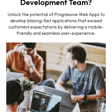
Development Team?
Unlock the potential of Progressive Web Apps to
develop blazing-fast applications that exceed
customers expectations by delivering a mobile-
friendly and seamless user-experience.