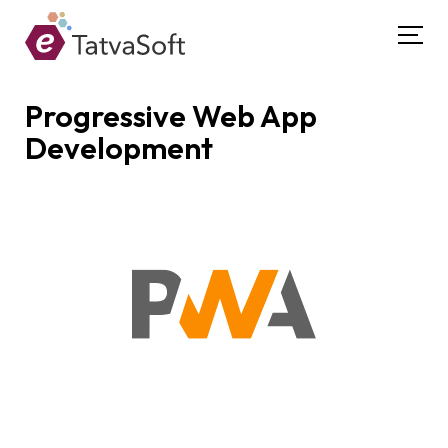
Progressive Web App
Development