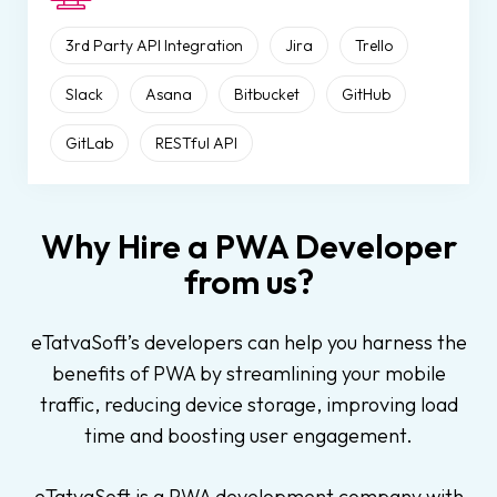
3rd Party API Integration
Jira
Trello
Slack
Asana
Bitbucket
GitHub
GitLab
RESTful API
Why Hire a PWA Developer
from us?
eTatvaSoft’s developers can help you harness the
benefits of PWA by streamlining your mobile
traffic, reducing device storage, improving load
time and boosting user engagement.
eTatvaSoft is a PWA development company with