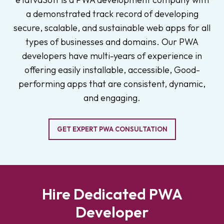
a demonstrated track record of developing
secure, scalable, and sustainable web apps for all
types of businesses and domains. Our PWA
developers have multi-years of experience in
offering easily installable, accessible, Good-
performing apps that are consistent, dynamic,
and engaging.
GET EXPERT PWA CONSULTATION
Hire Dedicated PWA
Developer