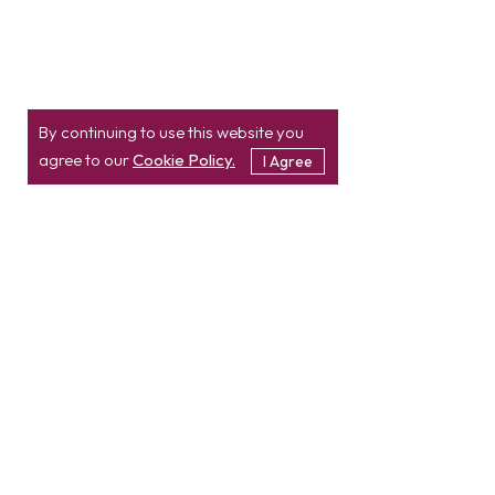
By continuing to use this website you
agree to our
Cookie Policy.
I Agree
Location
Contact
info@etatvasoft.com
nd
2
Floor, TatvaSoft
House,
Rajpath Club Road,
IN
+91-997-427-8220
Near Shivalik Business
USA
+1 503 832 4034
Center,
Ahmedabad -
380054.
Gujarat, India