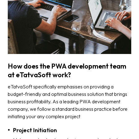
How does the PWA development team
at eTatvaSoft work?
eTatvaSoft specifically emphasises on providing a
budget-friendly and optimal business solution that brings
business profitability. As a leading PWA development
company, we follow a standard business practice before
initiating your any complex project
Project Initiation