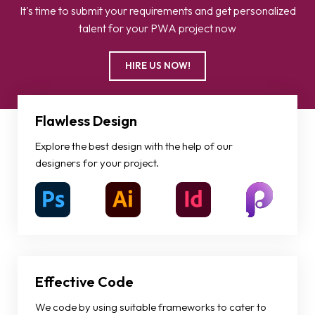
It's time to submit your requirements and get personalized
talent for your PWA project now
HIRE US NOW!
Flawless Design
Explore the best design with the help of our
designers for your project.
Effective Code
We code by using suitable frameworks to cater to