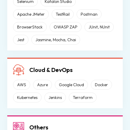
Selenium
Katalon Studio
Apache JMeter
TestRail
Postman
BrowserStack
OWASP ZAP
JUnit, NUnit
Jest
Jasmine, Mocha, Chai
Cloud & DevOps
AWS
Azure
Google Cloud
Docker
Kubernetes
Jenkins
Terraform
Others