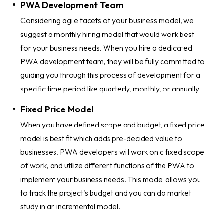
PWA Development Team
Considering agile facets of your business model, we
suggest a monthly hiring model that would work best
for your business needs. When you hire a dedicated
PWA development team, they will be fully committed to
guiding you through this process of development for a
specific time period like quarterly, monthly, or annually.
Fixed Price Model
When you have defined scope and budget, a fixed price
model is best fit which adds pre-decided value to
businesses. PWA developers will work on a fixed scope
of work, and utilize different functions of the PWA to
implement your business needs. This model allows you
to track the project's budget and you can do market
study in an incremental model.