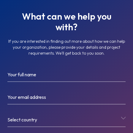
What can we help you
with?
If you are interested in finding out more about how we can help
your organization, please provide your details and project
requirements. We'll get back to you soon.
Your full name
Your email address
Select country