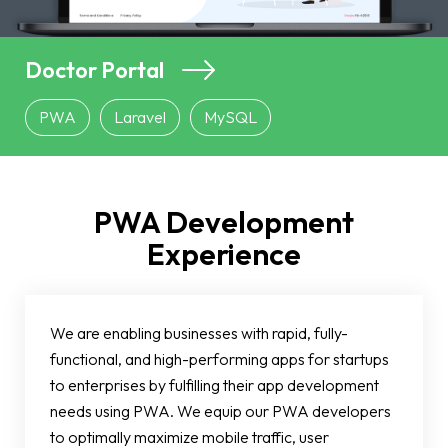
Doctor Portal
PWA
Laravel
MySQL
PWA Development
Experience
We are enabling businesses with rapid, fully-
functional, and high-performing apps for startups
to enterprises by fulfilling their app development
needs using PWA. We equip our PWA developers
to optimally maximize mobile traffic, user