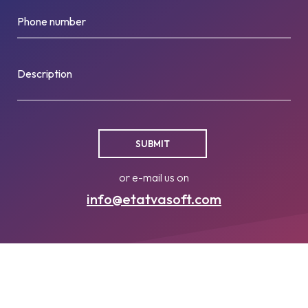
Phone number
Description
or e-mail us on
info@etatvasoft.com