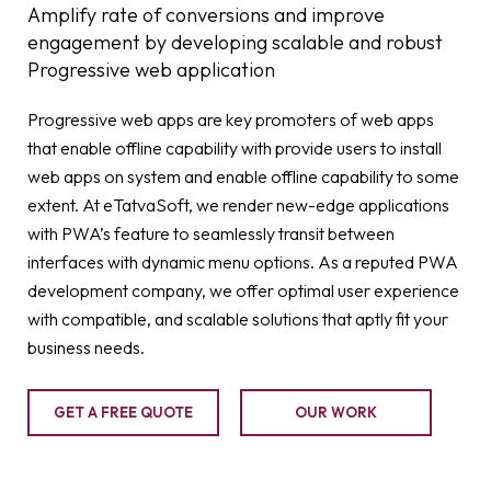
Amplify rate of conversions and improve
engagement by developing scalable and robust
Progressive web application
Progressive web apps are key promoters of web apps
that enable offline capability with provide users to install
web apps on system and enable offline capability to some
extent. At eTatvaSoft, we render new-edge applications
with PWA’s feature to seamlessly transit between
interfaces with dynamic menu options. As a reputed PWA
development company, we offer optimal user experience
with compatible, and scalable solutions that aptly fit your
business needs.
GET A FREE QUOTE
OUR WORK