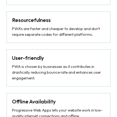
Resourcefulness
PWA’s are faster and cheaper to develop and don't
require separate codes for different platforms.
User-friendly
PWA is chosen by businesses as it contributes in
drastically reducing bounce rate and enhances user
engagement.
Offline Availability
Progressive Web Apps lets your website work in low-
quality internet connections and offline.