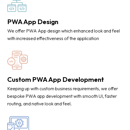
PWA App Design
We offer PWA App design which enhanced look and feel
with increased effectiveness of the application
Custom PWA App Development
Keeping up with custom business requirements, we offer
bespoke PWA app development with smooth UI, faster
routing, and native look and feel.