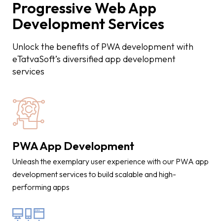
Progressive Web App
Development Services
Unlock the benefits of PWA development with
eTatvaSoft’s diversified app development
services
PWA App Development
Unleash the exemplary user experience with our PWA app
development services to build scalable and high-
performing apps