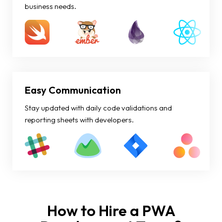
business needs.
Easy Communication
Stay updated with daily code validations and
reporting sheets with developers.
How to Hire a PWA