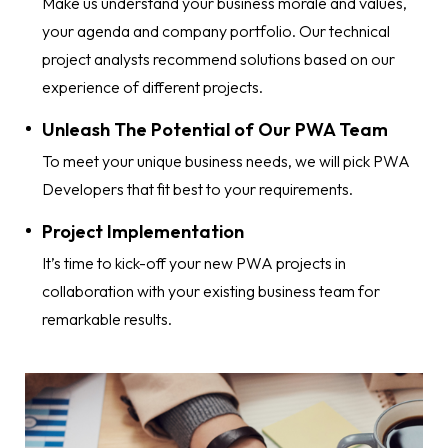
Make us understand your business morale and values,
your agenda and company portfolio. Our technical
project analysts recommend solutions based on our
experience of different projects.
Unleash The Potential of Our PWA Team
To meet your unique business needs, we will pick PWA
Developers that fit best to your requirements.
Project Implementation
It’s time to kick-off your new PWA projects in
collaboration with your existing business team for
remarkable results.