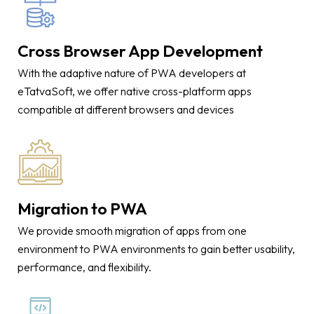
Cross Browser App Development
With the adaptive nature of PWA developers at
eTatvaSoft, we offer native cross-platform apps
compatible at different browsers and devices
Migration to PWA
We provide smooth migration of apps from one
environment to PWA environments to gain better usability,
performance, and flexibility.