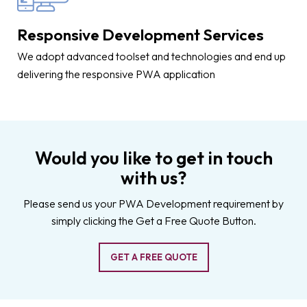
Responsive Development Services
We adopt advanced toolset and technologies and end up
delivering the responsive PWA application
Would you like to get in touch
with us?
Please send us your PWA Development requirement by
simply clicking the Get a Free Quote Button.
GET A FREE QUOTE