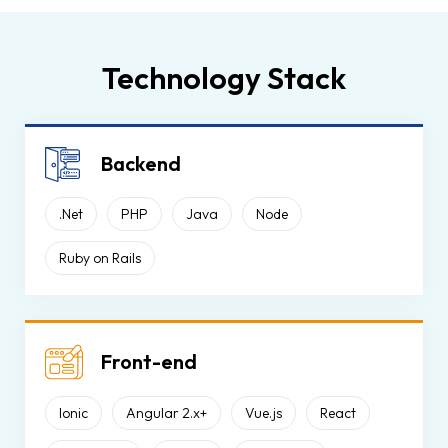
Technology Stack
Backend
.Net
PHP
Java
Node
Ruby on Rails
Front-end
Ionic
Angular 2.x+
Vue.js
React