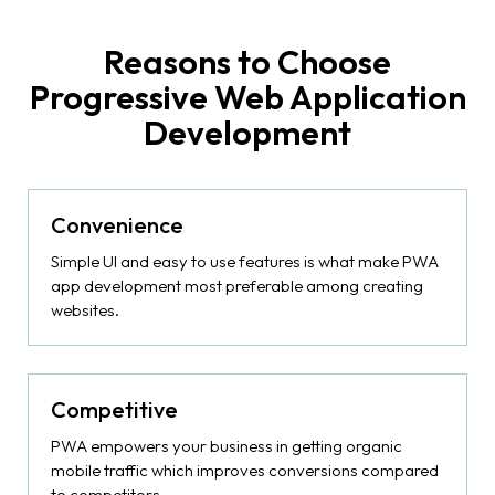
Reasons to Choose
Progressive Web Application
Development
Convenience
Simple UI and easy to use features is what make PWA
app development most preferable among creating
websites.
Competitive
PWA empowers your business in getting organic
mobile traffic which improves conversions compared
to competitors.