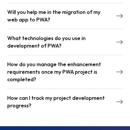
Will you help me in the migration of my
web app to PWA?
What technologies do you use in
development of PWA?
How do you manage the enhancement
requirements once my PWA project is
completed?
How can I track my project development
progress?