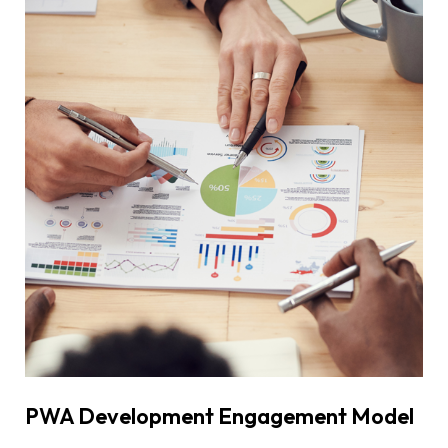
PWA Development Engagement Model