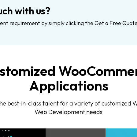
uch with us?
 requirement by simply clicking the Get a Free Quote
stomized WooComme
Applications
he best-in-class talent for a variety of customiz
Web Development needs