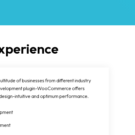
perience
itude of businesses from different industry
 development plugin-WooCommerce offers
design-intuitive and optimum performance.
pment
pment