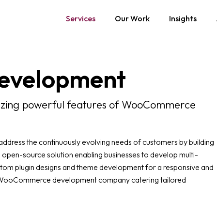
Services
Our Work
Insights
evelopment
lizing powerful features of WooCommerce
ress the continuously evolving needs of customers by building
 open-source solution enabling businesses to develop multi-
stom plugin designs and theme development for a responsive and
ng WooCommerce development company catering tailored