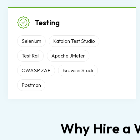
Testing
Selenium
Katalon Test Studio
Test Rail
Apache JMeter
OWASP ZAP
BrowserStack
Postman
Why Hire a