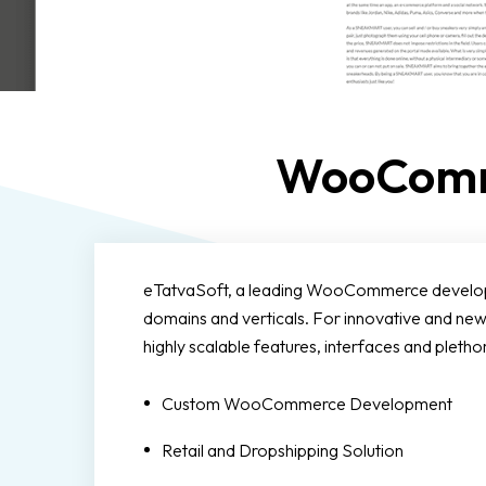
WooComm
eTatvaSoft, a leading WooCommerce developmen
domains and verticals. For innovative and
highly scalable features, interfaces and pl
Custom WooCommerce Development
Retail and Dropshipping Solution