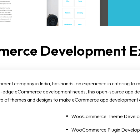
erce Development Ex
t company in India, has hands-on experience in catering to mult
 new-edge eCommerce development needs, this open-source app
ethora of themes and designs to make eCommerce app development 
WooCommerce Theme Develo
WooCommerce Plugin Develo