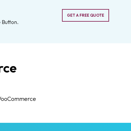
GET A FREE QUOTE
 Button.
rce
ed WooCommerce