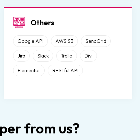
Others
Google API
AWS S3
SendGrid
Jira
Slack
Trello
Divi
Elementor
RESTful API
er from us?