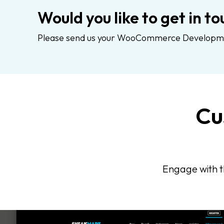
Would you like to get in to
Please send us your WooCommerce Development
Cu
Engage with t