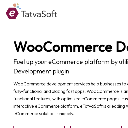
WooCommerce D
Fuel up your eCommerce platform by uti
Development plugin
WooCommerce development services help businesses to add
fully-functional and blazing fast apps. WooCommerce is an
functional features, with optimized eCommerce pages, cu
interactive eCommerce platform. eTatvaSoft is a leadi
eCommerce solutions uniquely.