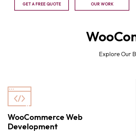
GET A FREE QUOTE
OUR WORK
WooCom
Explore Our 
WooCommerce Web
Development