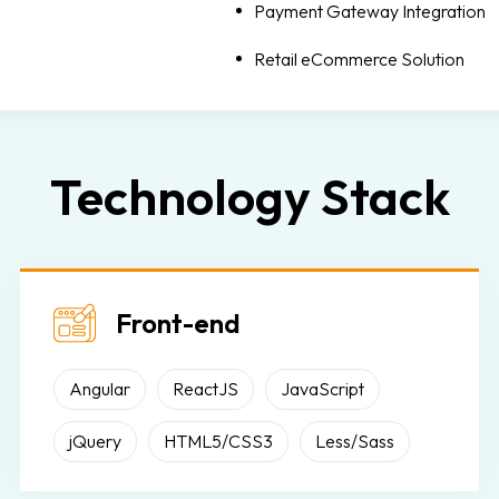
Payment Gateway Integration
Retail eCommerce Solution
Technology Stack
Front-end
Angular
ReactJS
JavaScript
jQuery
HTML5/CSS3
Less/Sass