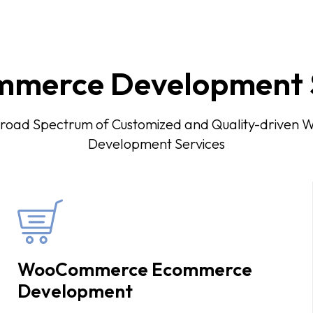
merce Development S
Broad Spectrum of Customized and Quality-drive
Development Services
WooCommerce Ecommerce
Development