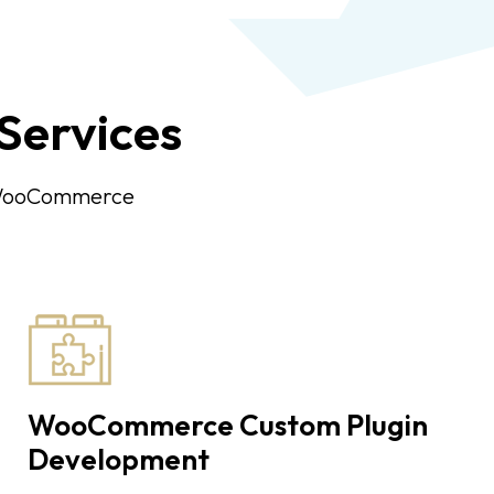
ervices
n WooCommerce
WooCommerce Custom Plugin
Development