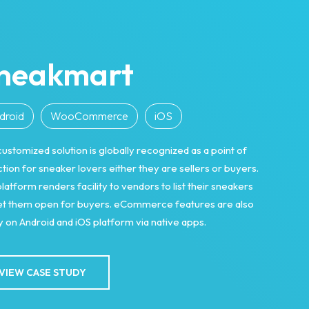
neakmart
droid
WooCommerce
iOS
customized solution is globally recognized as a point of
ction for sneaker lovers either they are sellers or buyers.
latform renders facility to vendors to list their sneakers
let them open for buyers. eCommerce features are also
 on Android and iOS platform via native apps.
VIEW CASE STUDY