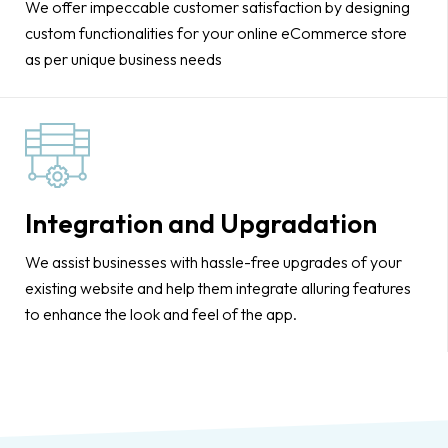
We offer impeccable customer satisfaction by designing
custom functionalities for your online eCommerce store
as per unique business needs
Integration and Upgradation
We assist businesses with hassle-free upgrades of your
existing website and help them integrate alluring features
to enhance the look and feel of the app.