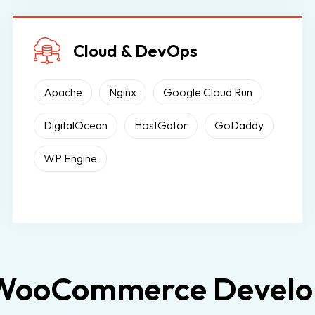
Cloud & DevOps
Apache
Nginx
Google Cloud Run
DigitalOcean
HostGator
GoDaddy
WP Engine
 WooCommerce Develop