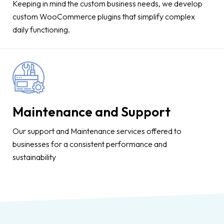
Keeping in mind the custom business needs, we develop
custom WooCommerce plugins that simplify complex
daily functioning.
Maintenance and Support
Our support and Maintenance services offered to
businesses for a consistent performance and
sustainability