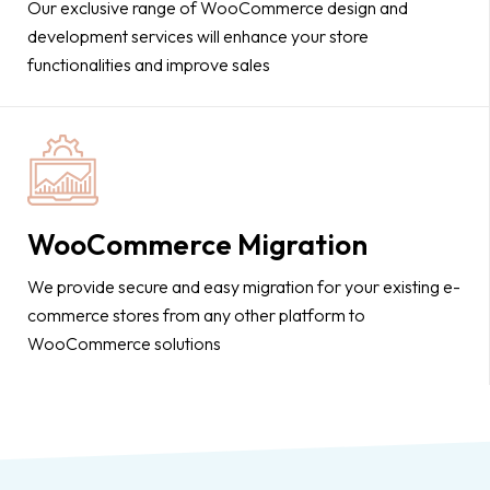
Our exclusive range of WooCommerce design and
development services will enhance your store
functionalities and improve sales
WooCommerce Migration
We provide secure and easy migration for your existing e-
commerce stores from any other platform to
WooCommerce solutions