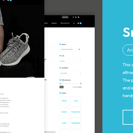
S
An
This 
attra
The p
and 
handy