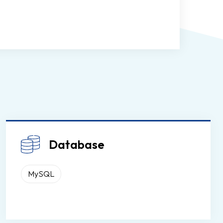
Database
MySQL