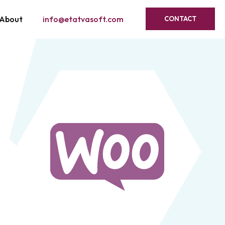
About
info@etatvasoft.com
CONTACT