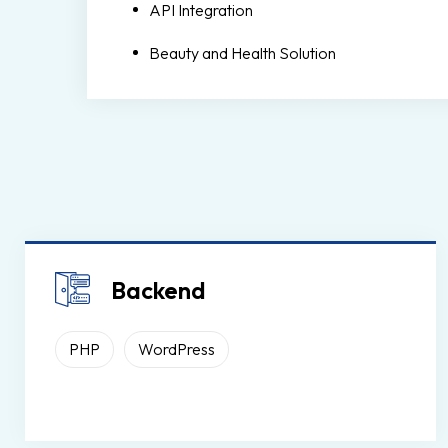
API Integration
Beauty and Health Solution
Backend
PHP
WordPress