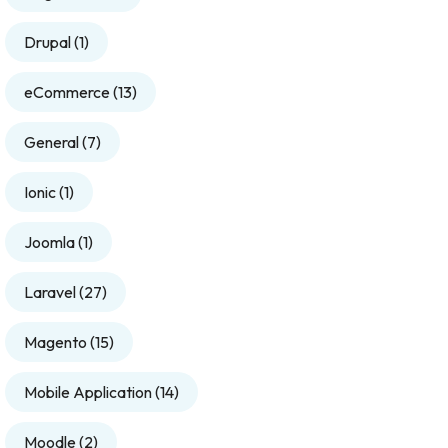
Drupal
(1)
eCommerce
(13)
General
(7)
Ionic
(1)
Joomla
(1)
Laravel
(27)
Magento
(15)
Mobile Application
(14)
Moodle
(2)