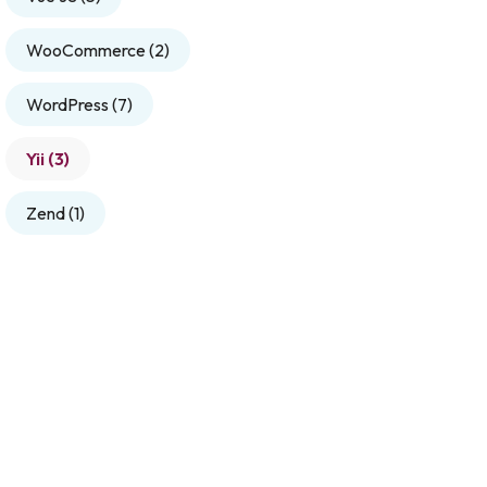
WooCommerce
(2)
WordPress
(7)
Yii
(3)
Zend
(1)