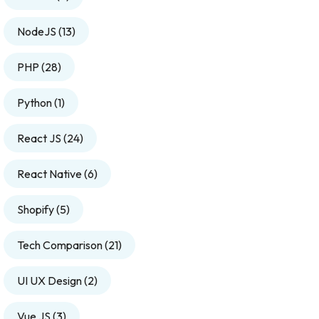
NodeJS
(13)
PHP
(28)
Python
(1)
React JS
(24)
React Native
(6)
Shopify
(5)
Tech Comparison
(21)
UI UX Design
(2)
Vue JS
(3)