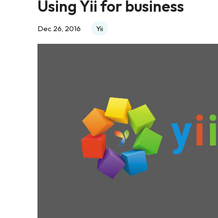
Using Yii for business
Dec 26, 2016
Yii