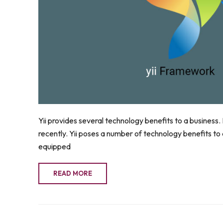
Yii provides several technology benefits to a business
recently. Yii poses a number of technology benefits to a b
equipped
READ MORE