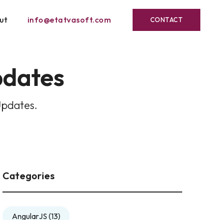
ut
info@etatvasoft.com
CONTACT
pdates
Updates.
Categories
AngularJS
(13)