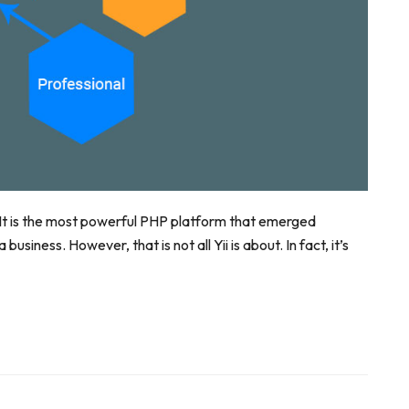
. It is the most powerful PHP platform that emerged
usiness. However, that is not all Yii is about. In fact, it’s