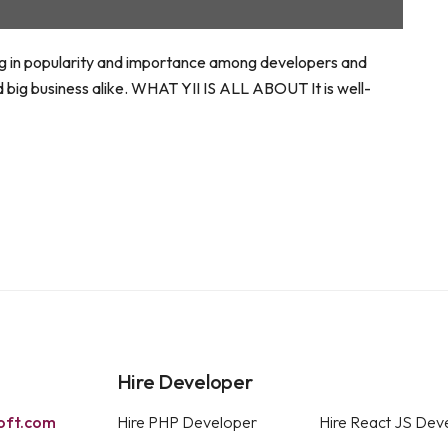
ning in popularity and importance among developers and
d big business alike. WHAT YII IS ALL ABOUT It is well-
Hire Developer
oft.com
Hire PHP Developer
Hire React JS Dev