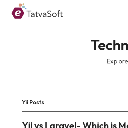
Techn
Explore
Yii Posts
Yii vs Laravel- Which is 