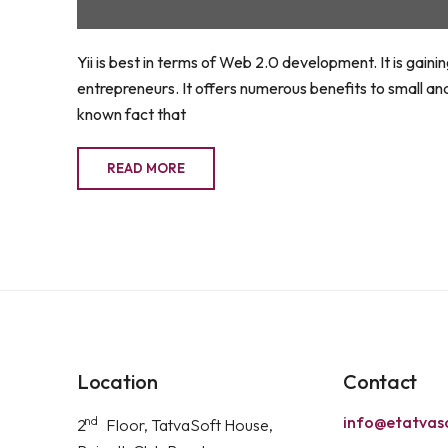
Yii is best in terms of Web 2.0 development. It is gai
entrepreneurs. It offers numerous benefits to small an
known fact that
READ MORE
Location
Contact
info@etatvas
nd
2
Floor, TatvaSoft House,