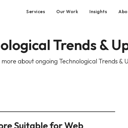
Services
Our Work
Insights
Abo
ological Trends & U
 more about ongoing Technological Trends & 
More Suitable for Web