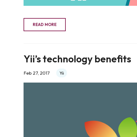
READ MORE
Yii’s technology benefits
Feb 27, 2017
Yii