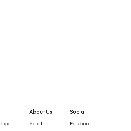
About Us
Social
eloper
About
Facebook