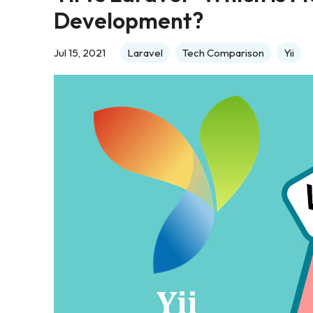
Development?
Jul 15, 2021
Laravel
Tech Comparison
Yii