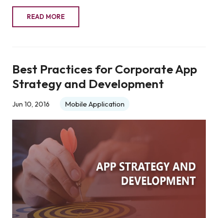
READ MORE
Best Practices for Corporate App
Strategy and Development
Mobile Application
Jun 10, 2016