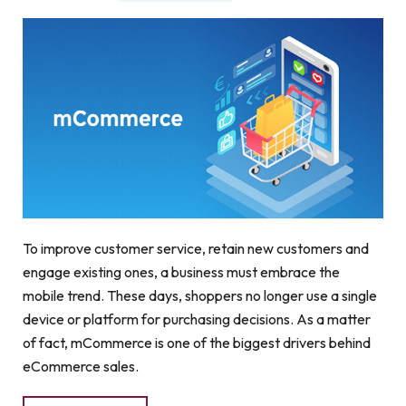
To improve customer service, retain new customers and
engage existing ones, a business must embrace the
mobile trend. These days, shoppers no longer use a single
device or platform for purchasing decisions. As a matter
of fact, mCommerce is one of the biggest drivers behind
eCommerce sales.