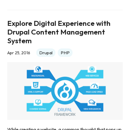
Explore Digital Experience with
Drupal Content Management
System
Drupal
PHP
Apr 25, 2016
While creating a website, a common thought that pops up