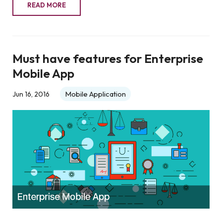
READ MORE
Must have features for Enterprise
Mobile App
Mobile Application
Jun 16, 2016