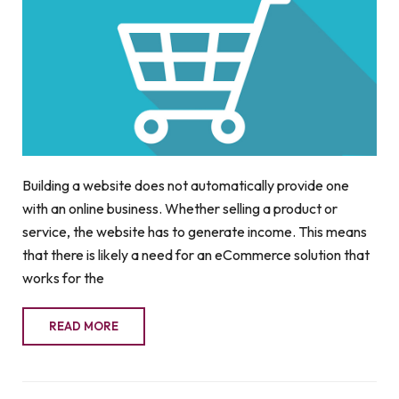
Building a website does not automatically provide one
with an online business. Whether selling a product or
service, the website has to generate income. This means
that there is likely a need for an eCommerce solution that
works for the
READ MORE