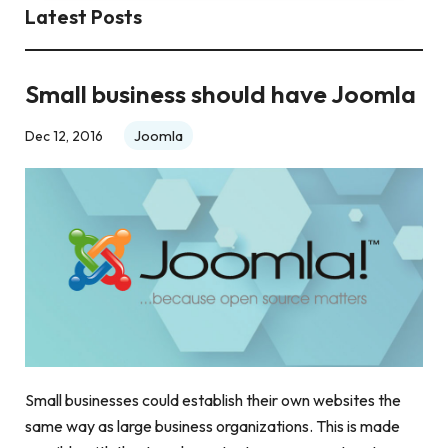
Latest Posts
Small business should have Joomla
Joomla
Dec 12, 2016
Small businesses could establish their own websites the
same way as large business organizations. This is made