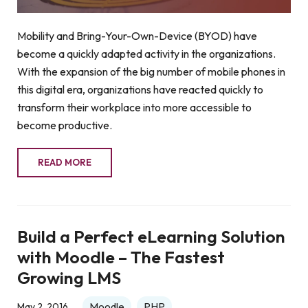
Mobility and Bring-Your-Own-Device (BYOD) have
become a quickly adapted activity in the organizations.
With the expansion of the big number of mobile phones in
this digital era, organizations have reacted quickly to
transform their workplace into more accessible to
become productive.
READ MORE
Build a Perfect eLearning Solution
with Moodle – The Fastest
Growing LMS
Moodle
PHP
May 2, 2016