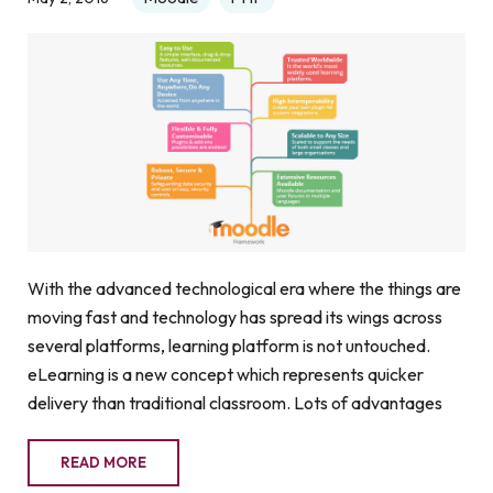
With the advanced technological era where the things are
moving fast and technology has spread its wings across
several platforms, learning platform is not untouched.
eLearning is a new concept which represents quicker
delivery than traditional classroom. Lots of advantages
READ MORE