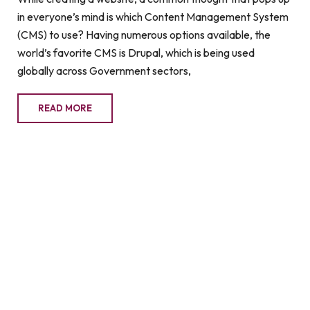
in everyone’s mind is which Content Management System
(CMS) to use? Having numerous options available, the
world’s favorite CMS is Drupal, which is being used
globally across Government sectors,
READ MORE