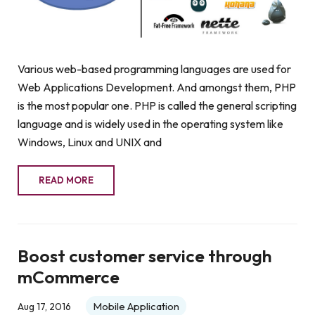
Various web-based programming languages are used for
Web Applications Development. And amongst them, PHP
is the most popular one. PHP is called the general scripting
language and is widely used in the operating system like
Windows, Linux and UNIX and
READ MORE
Boost customer service through
mCommerce
Mobile Application
Aug 17, 2016