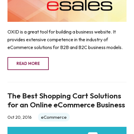
OXID is a great tool for building a business website. It
provides extensive competence in the industry of
eCommerce solutions for B2B and B2C business models.
READ MORE
The Best Shopping Cart Solutions
for an Online eCommerce Business
eCommerce
Oct 20, 2016