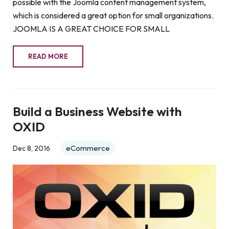
possible with the Joomla content management system,
which is considered a great option for small organizations.
JOOMLA IS A GREAT CHOICE FOR SMALL
READ MORE
Build a Business Website with
OXID
eCommerce
Dec 8, 2016