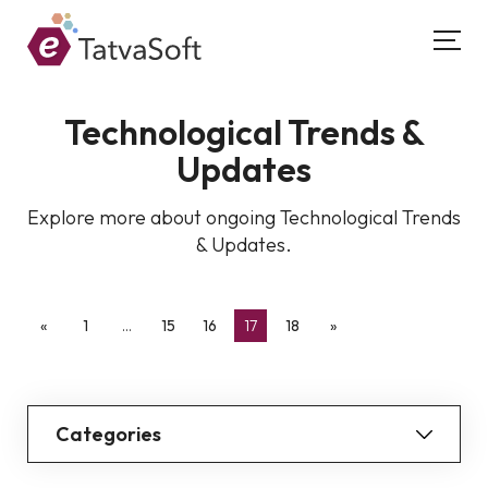
Technological Trends &
Updates
Explore more about ongoing Technological Trends
& Updates.
«
1
…
15
16
17
18
»
Categories