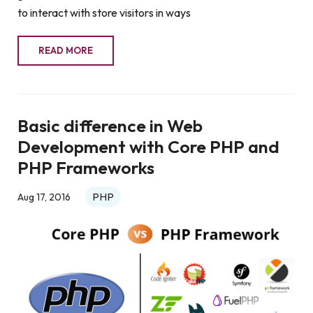
to interact with store visitors in ways
READ MORE
Basic difference in Web
Development with Core PHP and
PHP Frameworks
PHP
Aug 17, 2016