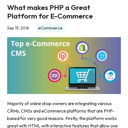
What makes PHP a Great
Platform for E-Commerce
eCommerce
Sep 15, 2016
Majority of online shop owners are integrating various
CRMs, CMSs and eCommerce platforms that are PHP-
based for very good reasons. Firstly, the platform works
great with HTML with interactive features that allow one