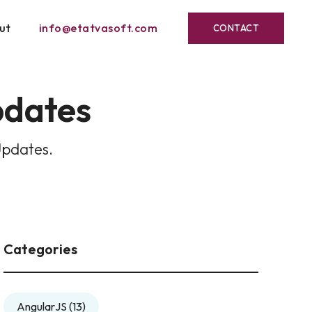
ut
info@etatvasoft.com
CONTACT
pdates
Updates.
Categories
AngularJS
(13)