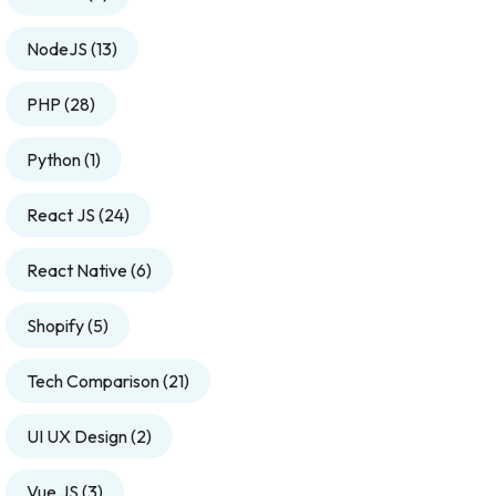
NodeJS
(13)
PHP
(28)
Python
(1)
React JS
(24)
React Native
(6)
Shopify
(5)
Tech Comparison
(21)
UI UX Design
(2)
Vue JS
(3)