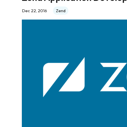
Dec 22, 2016
Zend