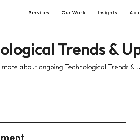
Services
Our Work
Insights
Abo
ological Trends & U
 more about ongoing Technological Trends & 
pment