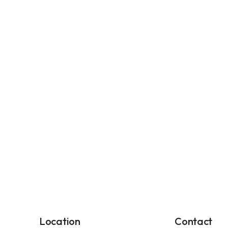
Location
Contact