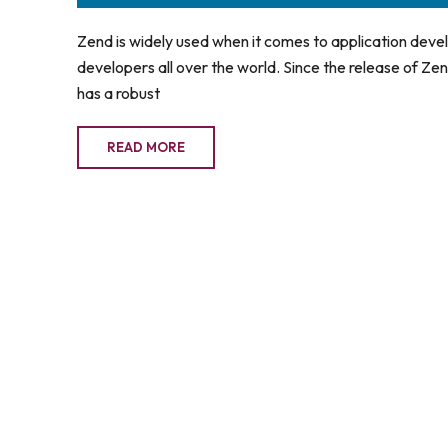
Zend is widely used when it comes to application dev
developers all over the world. Since the release of Zend
has a robust
READ MORE