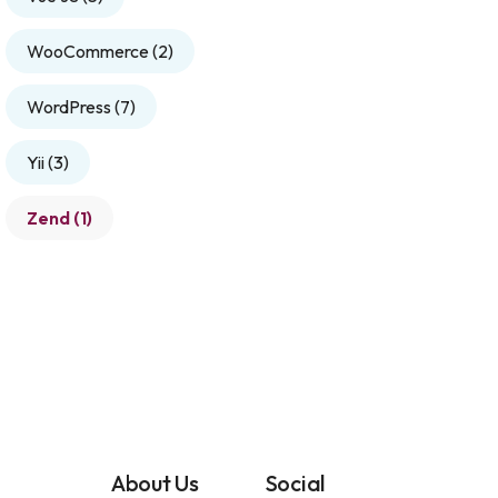
WooCommerce
(2)
WordPress
(7)
Yii
(3)
Zend
(1)
About Us
Social