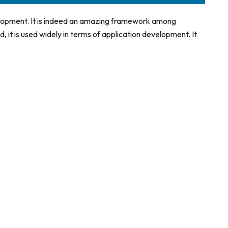
elopment. It is indeed an amazing framework among
, it is used widely in terms of application development. It