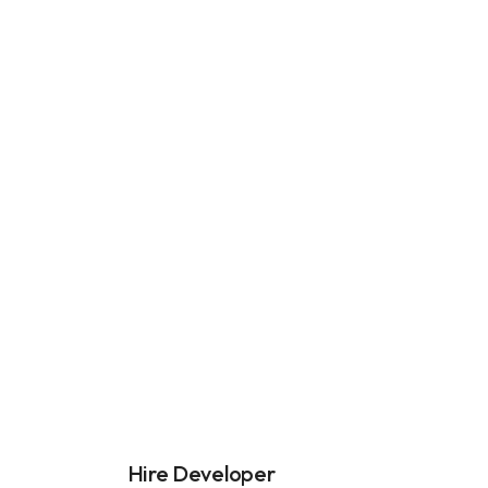
Hire Developer