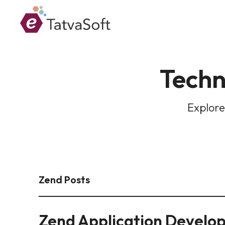
Techn
Explore
Zend Posts
Zend Application Develo