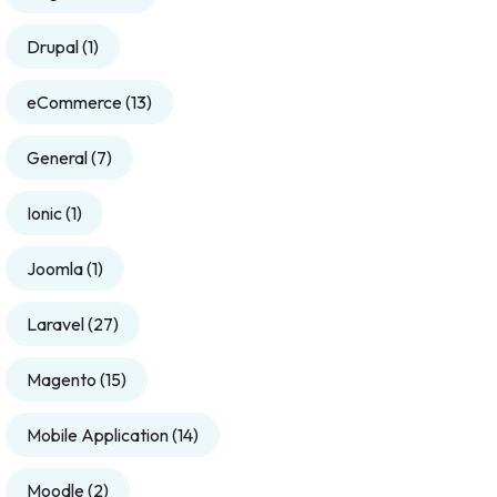
Drupal
(1)
eCommerce
(13)
General
(7)
Ionic
(1)
Joomla
(1)
Laravel
(27)
Magento
(15)
Mobile Application
(14)
Moodle
(2)