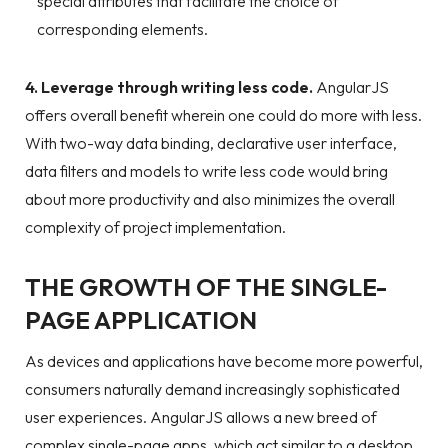
special attributes that facilitate the choice of
corresponding elements.
4. Leverage through writing less code.
AngularJS
offers overall benefit wherein one could do more with less.
With two-way data binding, declarative user interface,
data filters and models to write less code would bring
about more productivity and also minimizes the overall
complexity of project implementation.
THE GROWTH OF THE SINGLE-
PAGE APPLICATION
As devices and applications have become more powerful,
consumers naturally demand increasingly sophisticated
user experiences. AngularJS allows a new breed of
complex single-page apps, which act similar to a desktop