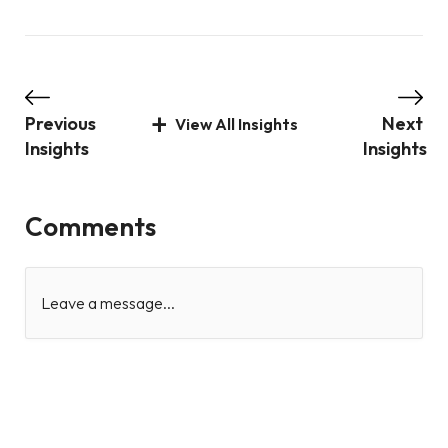
Previous
Next
View All Insights
Insights
Insights
Comments
Leave a message...