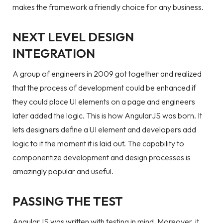
makes the framework a friendly choice for any business.
NEXT LEVEL DESIGN
INTEGRATION
A group of engineers in 2009 got together and realized
that the process of development could be enhanced if
they could place UI elements on a page and engineers
later added the logic. This is how AngularJS was born. It
lets designers define a UI element and developers add
logic to it the moment it is laid out. The capability to
componentize development and design processes is
amazingly popular and useful.
PASSING THE TEST
AngularJS was written with testing in mind. Moreover, it