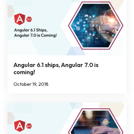
Angular 6.1 ships, Angular 7.0 is
coming!
October 19, 2018