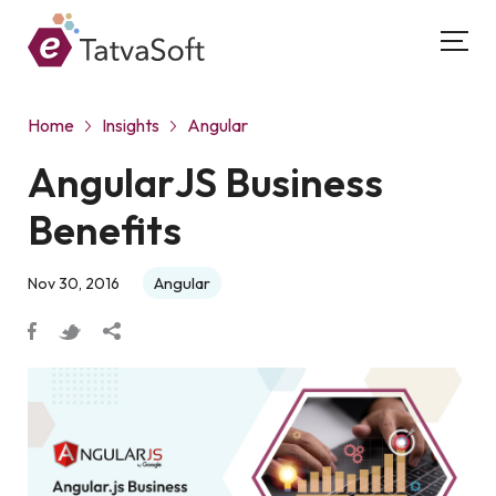
Home
Insights
Angular
AngularJS Business
Benefits
Angular
Nov 30, 2016