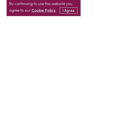
By continuing to use this website you
agree to our
Cookie Policy.
I Agree
Location
Contact
info@etatvasoft.com
nd
2
Floor, TatvaSoft
House,
Rajpath Club Road,
IN
+91-997-427-8220
Near Shivalik Business
USA
+1 469 638 3402
Center,
Ahmedabad -
380054.
Gujarat, India
Hire Developer
Hire PHP Developer
Hire React JS Developer
Hire Node JS Developer
Hire Magento Developer
Hire Angular Developer
Hire Laravel Developer