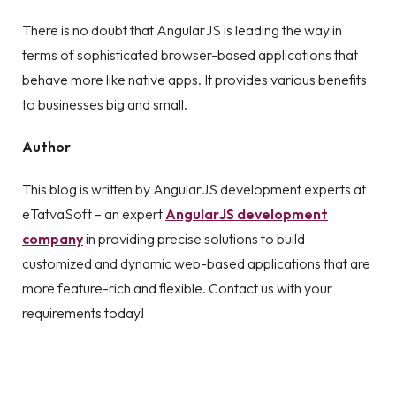
There is no doubt that AngularJS is leading the way in
terms of sophisticated browser-based applications that
behave more like native apps. It provides various benefits
to businesses big and small.
Author
This blog is written by AngularJS development experts at
eTatvaSoft – an expert
AngularJS development
company
in providing precise solutions to build
customized and dynamic web-based applications that are
more feature-rich and flexible. Contact us with your
requirements today!