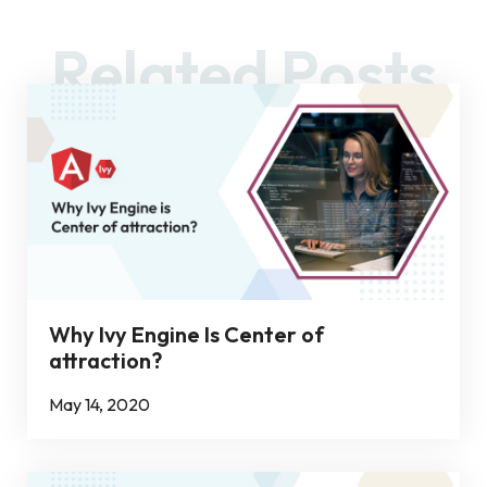
Related Posts
Why Ivy Engine Is Center of
attraction?
May 14, 2020