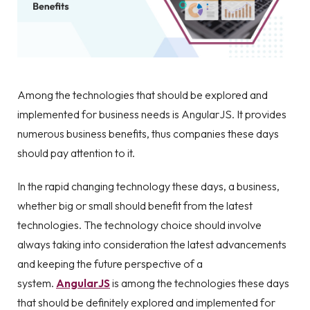
Among the technologies that should be explored and
implemented for business needs is AngularJS. It provides
numerous business benefits, thus companies these days
should pay attention to it.
In the rapid changing technology these days, a business,
whether big or small should benefit from the latest
technologies. The technology choice should involve
always taking into consideration the latest advancements
and keeping the future perspective of a
system.
AngularJS
is among the technologies these days
that should be definitely explored and implemented for