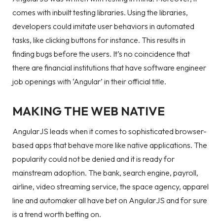
comes with inbuilt testing libraries. Using the libraries,
developers could imitate user behaviors in automated
tasks, like clicking buttons for instance. This results in
finding bugs before the users. It’s no coincidence that
there are financial institutions that have software engineer
job openings with ‘Angular’ in their official title.
MAKING THE WEB NATIVE
AngularJS leads when it comes to sophisticated browser-
based apps that behave more like native applications. The
popularity could not be denied and it is ready for
mainstream adoption. The bank, search engine, payroll,
airline, video streaming service, the space agency, apparel
line and automaker all have bet on AngularJS and for sure
is a trend worth betting on.