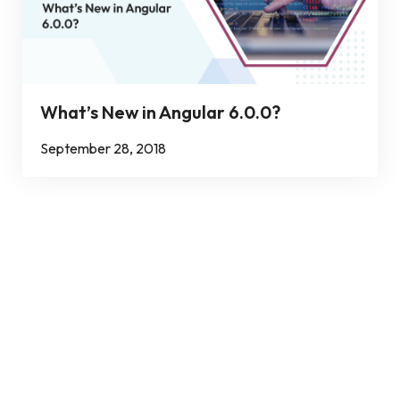
What’s New in Angular 6.0.0?
September 28, 2018