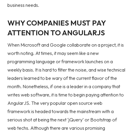
business needs.
WHY COMPANIES MUST PAY
ATTENTION TO ANGULARJS
When Microsoft and Google collaborate on a project, it is
worth noting. At times, it may seem like a new
programming language or framework launches on a
weekly basis. It is hard to filter the noise, and wise technical
leaders learned to be wary of the current flavor of the
month. Nonetheless, if one is a leader in a company that
writes web software, it is time to begin paying attention to
AngularJS. The very popular open source web
framework is headed towards the mainstream with a
serious shot at being the next ‘jQuery’ or Bootstrap of
web techs. Although there are various promising