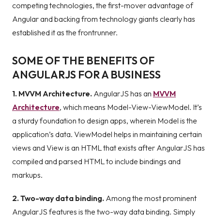
competing technologies, the first-mover advantage of
Angular and backing from technology giants clearly has
established it as the frontrunner.
SOME OF THE BENEFITS OF
ANGULARJS FOR A BUSINESS
1. MVVM Architecture.
AngularJS has an
MVVM
Architecture
, which means Model-View-ViewModel. It’s
a sturdy foundation to design apps, wherein Model is the
application’s data. ViewModel helps in maintaining certain
views and View is an HTML that exists after AngularJS has
compiled and parsed HTML to include bindings and
markups.
2. Two-way data binding.
Among the most prominent
AngularJS features is the two-way data binding. Simply