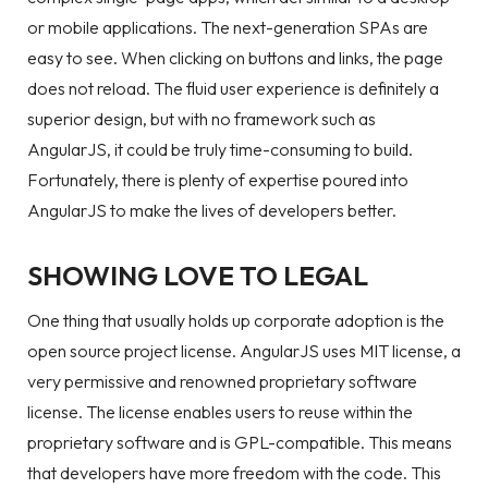
or mobile applications. The next-generation SPAs are
easy to see. When clicking on buttons and links, the page
does not reload. The fluid user experience is definitely a
superior design, but with no framework such as
AngularJS, it could be truly time-consuming to build.
Fortunately, there is plenty of expertise poured into
AngularJS to make the lives of developers better.
SHOWING LOVE TO LEGAL
One thing that usually holds up corporate adoption is the
open source project license. AngularJS uses MIT license, a
very permissive and renowned proprietary software
license. The license enables users to reuse within the
proprietary software and is GPL-compatible. This means
that developers have more freedom with the code. This