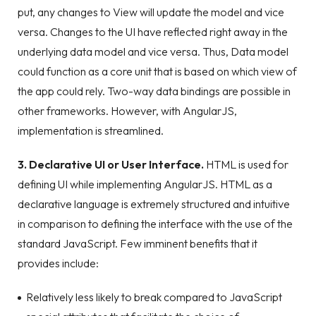
put, any changes to View will update the model and vice
versa. Changes to the UI have reflected right away in the
underlying data model and vice versa. Thus, Data model
could function as a core unit that is based on which view of
the app could rely. Two-way data bindings are possible in
other frameworks. However, with AngularJS,
implementation is streamlined.
3. Declarative UI or User Interface.
HTML is used for
defining UI while implementing AngularJS. HTML as a
declarative language is extremely structured and intuitive
in comparison to defining the interface with the use of the
standard JavaScript. Few imminent benefits that it
provides include:
Relatively less likely to break compared to JavaScript