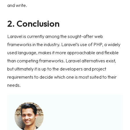
and write.
2. Conclusion
Laravel is currently among the sought-after web
frameworks in the industry. Laravel’s use of PHP, a widely
used language, makes it more approachable and flexible
than competing frameworks. Laravel alternatives exist,
but ultimately it is up to the developers and project
requirements to decide which one is most suited to their
needs.