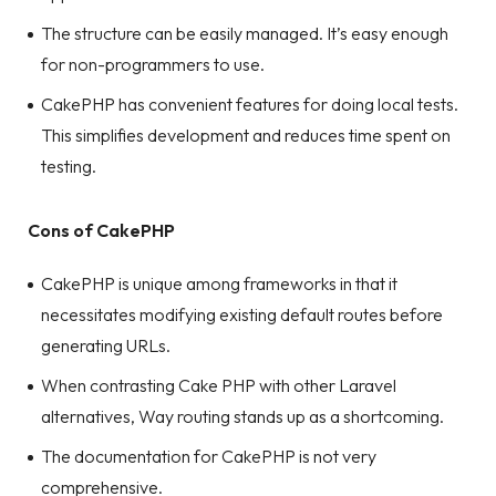
The structure can be easily managed. It’s easy enough
for non-programmers to use.
CakePHP has convenient features for doing local tests.
This simplifies development and reduces time spent on
testing.
Cons of CakePHP
CakePHP is unique among frameworks in that it
necessitates modifying existing default routes before
generating URLs.
When contrasting Cake PHP with other Laravel
alternatives, Way routing stands up as a shortcoming.
The documentation for CakePHP is not very
comprehensive.