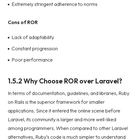
Extremely stringent adherence to norms
Cons of ROR
Lack of adaptability
Constant progression
Poor performance
1.5.2 Why Choose ROR over Laravel?
In terms of documentation, guidelines, and libraries, Ruby
on Rails is the superior framework for smaller
applications. Since it entered the online scene before
Laravel, its community is larger and more well-liked
among programmers. When compared to other Laravel
alternatives, Ruby’s code is much simpler to understand