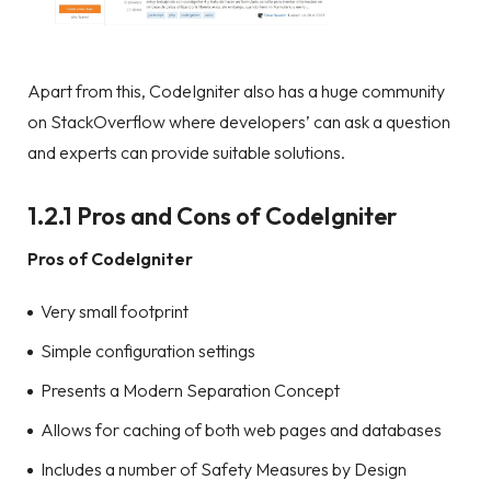
Apart from this, CodeIgniter also has a huge community
on StackOverflow where developers’ can ask a question
and experts can provide suitable solutions.
1.2.1 Pros and Cons of CodeIgniter
Pros of CodeIgniter
Very small footprint
Simple configuration settings
Presents a Modern Separation Concept
Allows for caching of both web pages and databases
Includes a number of Safety Measures by Design