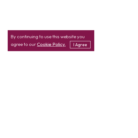
By continuing to use this website you
agree to our
Cookie Policy.
I Agree
Location
Contact
info@etatvasoft.com
nd
2
Floor, TatvaSoft
House,
Rajpath Club Road,
IN
+91-997-427-8220
Near Shivalik Business
USA
+1 469 638 3402
Center,
Ahmedabad -
380054.
Gujarat, India