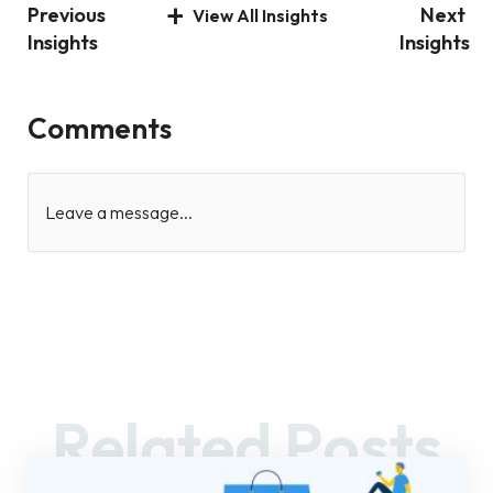
Previous
Next
View All Insights
Insights
Insights
Comments
Leave a message...
Related Posts