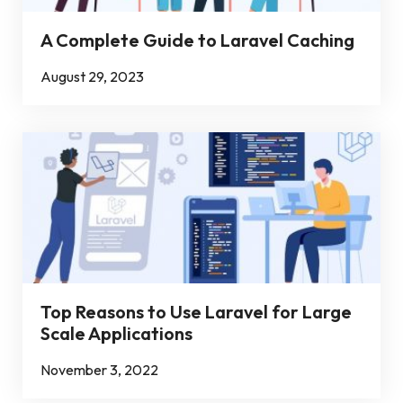
A Complete Guide to Laravel Caching
August 29, 2023
Top Reasons to Use Laravel for Large
Scale Applications
November 3, 2022