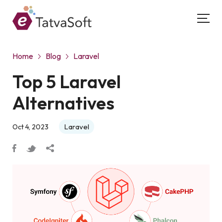
Home
Blog
Laravel
Top 5 Laravel
Alternatives
Laravel
Oct 4, 2023