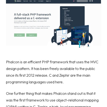
Phalcon is an efficient PHP framework that uses the MVC
design pattern. It has been freely available to the public
since its first 2012 release. C and Zephir are the main
programming languages used here.
One further thing that makes Phalcon stand out is that it
was the first framework to use object-relational mapping
(ORM) written in C. Zephir, a high-level programming