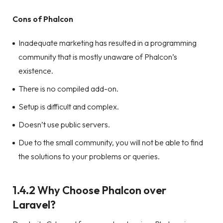
Cons of Phalcon
Inadequate marketing has resulted in a programming
community that is mostly unaware of Phalcon’s
existence.
There is no compiled add-on.
Setup is difficult and complex.
Doesn’t use public servers.
Due to the small community, you will not be able to find
the solutions to your problems or queries.
1.4.2 Why Choose Phalcon over
Laravel?