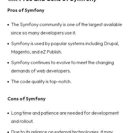
Pros of Symfony
The Symfony community is one of the largest available
since so many developers use it.
Symfony is used by popular systems including Drupal,
Magento, and eZ Publish.
Symfony continues to evolve to meet the changing
demands of web developers.
The code quality is top-notch.
Cons of Symfony
Long time and patience are needed for development
and rollout.
Due to its reliance on external technologies, it may