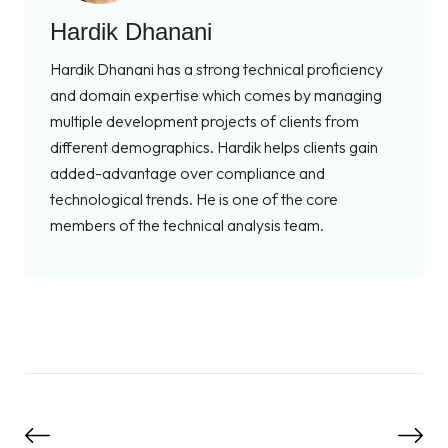
Hardik Dhanani
Hardik Dhanani has a strong technical proficiency
and domain expertise which comes by managing
multiple development projects of clients from
different demographics. Hardik helps clients gain
added-advantage over compliance and
technological trends. He is one of the core
members of the technical analysis team.