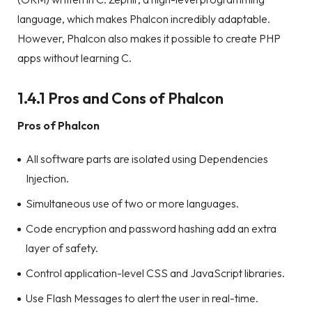
language, which makes Phalcon incredibly adaptable.
However, Phalcon also makes it possible to create PHP
apps without learning C.
1.4.1 Pros and Cons of Phalcon
Pros of Phalcon
All software parts are isolated using Dependencies
Injection.
Simultaneous use of two or more languages.
Code encryption and password hashing add an extra
layer of safety.
Control application-level CSS and JavaScript libraries.
Use Flash Messages to alert the user in real-time.