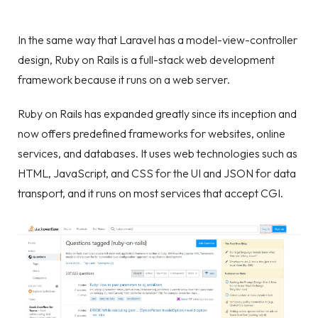
In the same way that Laravel has a model-view-controller
design, Ruby on Rails is a full-stack web development
framework because it runs on a web server.
Ruby on Rails has expanded greatly since its inception and
now offers predefined frameworks for websites, online
services, and databases. It uses web technologies such as
HTML, JavaScript, and CSS for the UI and JSON for data
transport, and it runs on most services that accept CGI.