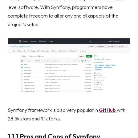
level software. With Symfony, programmers have
complete freedom to alter any and all aspects of the
project’s setup.
Symfony framework is also very popular in
GitHub
with
28.5k stars and 9.1k forks.
1.1.1 Pros and Cons of Symfony