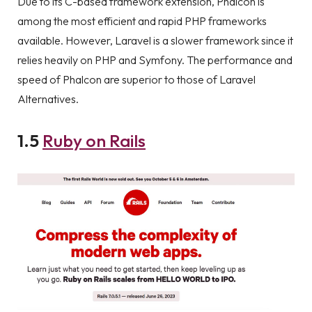
Due to its C-based framework extension, Phalcon is
among the most efficient and rapid PHP frameworks
available. However, Laravel is a slower framework since it
relies heavily on PHP and Symfony. The performance and
speed of Phalcon are superior to those of Laravel
Alternatives.
1.5
Ruby on Rails