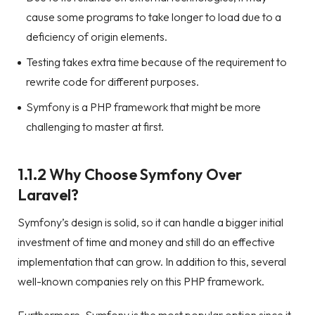
cause some programs to take longer to load due to a
deficiency of origin elements.
Testing takes extra time because of the requirement to
rewrite code for different purposes.
Symfony is a PHP framework that might be more
challenging to master at first.
1.1.2 Why Choose Symfony Over
Laravel?
Symfony’s design is solid, so it can handle a bigger initial
investment of time and money and still do an effective
implementation that can grow. In addition to this, several
well-known companies rely on this PHP framework.