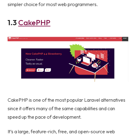
simpler choice for most web programmers.
1.3
CakePHP
CakePHP is one of the most popular Laravel alternatives
since it offers many of the same capabilities and can
speed up the pace of development.
It’s a large, feature-rich, free, and open-source web