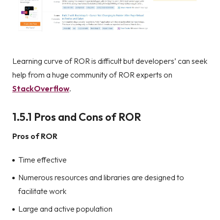
Learning curve of ROR is difficult but developers’ can seek
help from a huge community of ROR experts on
StackOverflow
.
1.5.1 Pros and Cons of ROR
Pros of ROR
Time effective
Numerous resources and libraries are designed to
facilitate work
Large and active population