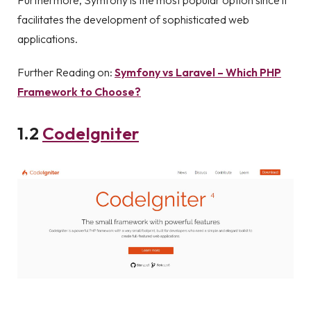
Furthermore, Symfony is the most popular option since it
facilitates the development of sophisticated web
applications.
Further Reading on:
Symfony vs Laravel – Which PHP
Framework to Choose?
1.2
CodeIgniter