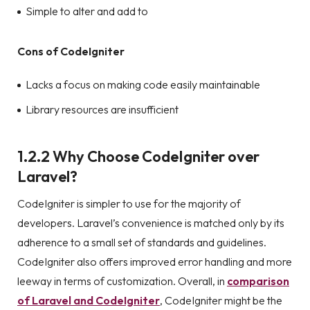
Simple to alter and add to
Cons of CodeIgniter
Lacks a focus on making code easily maintainable
Library resources are insufficient
1.2.2 Why Choose CodeIgniter over
Laravel?
CodeIgniter is simpler to use for the majority of
developers. Laravel’s convenience is matched only by its
adherence to a small set of standards and guidelines.
CodeIgniter also offers improved error handling and more
leeway in terms of customization. Overall, in
comparison
of Laravel and CodeIgniter
, CodeIgniter might be the