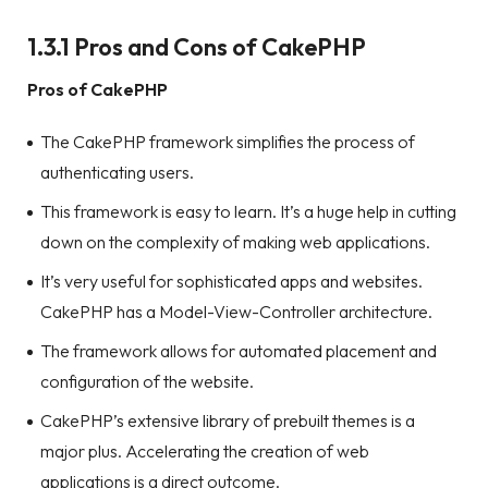
1.3.1 Pros and Cons of CakePHP
Pros of CakePHP
The CakePHP framework simplifies the process of
authenticating users.
This framework is easy to learn. It’s a huge help in cutting
down on the complexity of making web applications.
It’s very useful for sophisticated apps and websites.
CakePHP has a Model-View-Controller architecture.
The framework allows for automated placement and
configuration of the website.
CakePHP’s extensive library of prebuilt themes is a
major plus. Accelerating the creation of web
applications is a direct outcome.