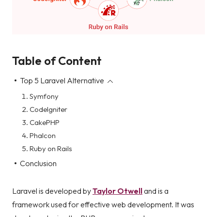
Table of Content
Top 5 Laravel Alternative
Symfony
CodeIgniter
CakePHP
Phalcon
Ruby on Rails
Conclusion
Laravel is developed by
Taylor Otwell
and is a
framework used for effective web development. It was