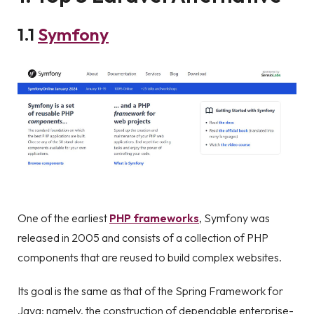
1
.1
Symfony
One of the earliest
PHP frameworks
, Symfony was
released in 2005 and consists of a collection of PHP
components that are reused to build complex websites.
Its goal is the same as that of the Spring Framework for
Java; namely, the construction of dependable enterprise-