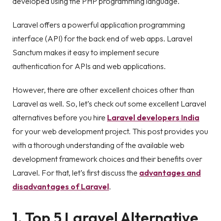
developed using the PHP programming language.
Laravel offers a powerful application programming
interface (API) for the back end of web apps. Laravel
Sanctum makes it easy to implement secure
authentication for APIs and web applications.
However, there are other excellent choices other than
Laravel as well. So, let’s check out some excellent Laravel
alternatives before you hire
Laravel developers India
for your web development project. This post provides you
with a thorough understanding of the available web
development framework choices and their benefits over
Laravel. For that, let’s first discuss the
advantages and
disadvantages of Laravel
.
1. Top 5 Laravel Alternative