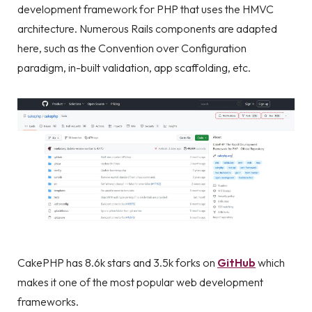
development framework for PHP that uses the HMVC
architecture. Numerous Rails components are adapted
here, such as the Convention over Configuration
paradigm, in-built validation, app scaffolding, etc.
CakePHP has 8.6k stars and 3.5k forks on
GitHub
which
makes it one of the most popular web development
frameworks.