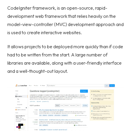
CodeIgniter framework, is an open-source, rapid-
development web framework that relies heavily on the
model-view-controller (MVC) development approach and
is used to create interactive websites.
It allows projects to be deployed more quickly than if code
had to be written from the start. A large number of
libraries are available, along with a user-friendly interface
and a well-thought-out layout.