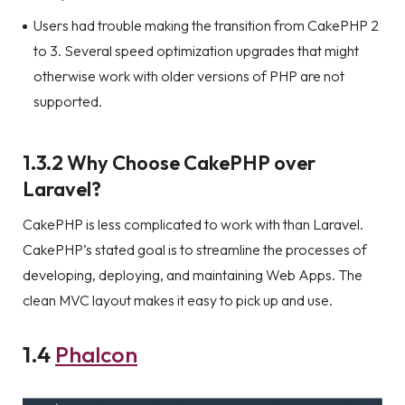
Users had trouble making the transition from CakePHP 2
to 3. Several speed optimization upgrades that might
otherwise work with older versions of PHP are not
supported.
1.3.2 Why Choose CakePHP over
Laravel?
CakePHP is less complicated to work with than Laravel.
CakePHP’s stated goal is to streamline the processes of
developing, deploying, and maintaining Web Apps. The
clean MVC layout makes it easy to pick up and use.
1.4
Phalcon