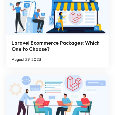
Laravel Ecommerce Packages: Which
One to Choose?
August 29, 2023