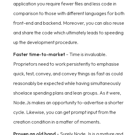
application you require fewer files and less code in
comparison to those with different languages for both
front-end and backend. Moreover, you can also reuse
and share the code which ultimately leads to speeding
up the development procedure.
Faster time-to-market
– Time is invaluable.
Proprietors need to work persistently to emphasise
quick, test, convey, and convey things as fast as could
reasonably be expected while having simultaneously
shoelace spending plans and lean groups. As it were,
Node.Js makes an opportunity to-advertise a shorter
cycle. Likewise, you can get prompt input from the
creation condition in a matter of moments.
Proven an old hand
– Surely Node.Js is a mature and