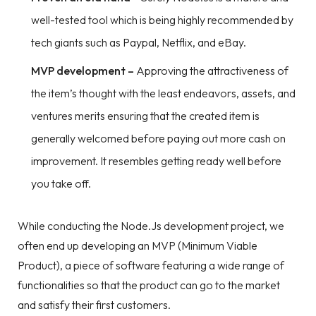
well-tested tool which is being highly recommended by
tech giants such as Paypal, Netflix, and eBay.
MVP development –
Approving the attractiveness of
the item’s thought with the least endeavors, assets, and
ventures merits ensuring that the created item is
generally welcomed before paying out more cash on
improvement. It resembles getting ready well before
you take off.
While conducting the Node.Js development project, we
often end up developing an MVP (Minimum Viable
Product), a piece of software featuring a wide range of
functionalities so that the product can go to the market
and satisfy their first customers.