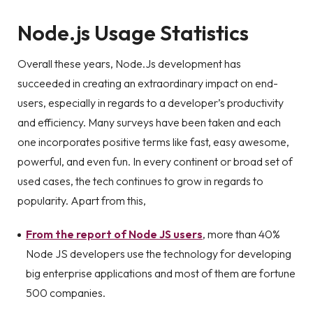
Node.js Usage Statistics
Overall these years, Node.Js development has
succeeded in creating an extraordinary impact on end-
users, especially in regards to a developer’s productivity
and efficiency. Many surveys have been taken and each
one incorporates positive terms like fast, easy awesome,
powerful, and even fun. In every continent or broad set of
used cases, the tech continues to grow in regards to
popularity. Apart from this,
From the report of Node JS users
, more than 40%
Node JS developers use the technology for developing
big enterprise applications and most of them are fortune
500 companies.