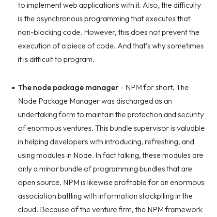
to implement web applications with it. Also, the difficulty
is the asynchronous programming that executes that
non-blocking code. However, this does not prevent the
execution of a piece of code. And that’s why sometimes
it is difficult to program.
The node package manager
– NPM for short, The
Node Package Manager was discharged as an
undertaking form to maintain the protection and security
of enormous ventures. This bundle supervisor is valuable
in helping developers with introducing, refreshing, and
using modules in Node. In fact talking, these modules are
only a minor bundle of programming bundles that are
open source. NPM is likewise profitable for an enormous
association battling with information stockpiling in the
cloud. Because of the venture firm, the NPM framework