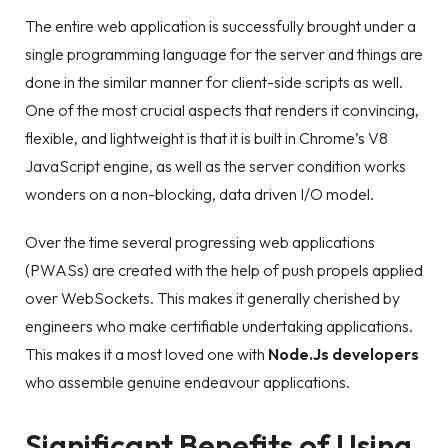
The entire web application is successfully brought under a
single programming language for the server and things are
done in the similar manner for client-side scripts as well.
One of the most crucial aspects that renders it convincing,
flexible, and lightweight is that it is built in Chrome’s V8
JavaScript engine, as well as the server condition works
wonders on a non-blocking, data driven I/O model.
Over the time several progressing web applications
(PWASs) are created with the help of push propels applied
over WebSockets. This makes it generally cherished by
engineers who make certifiable undertaking applications.
This makes it a most loved one with
Node.Js developers
who assemble genuine endeavour applications.
Significant Benefits of Using