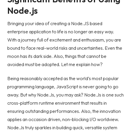
Node.js
Bringing your idea of creating a Node.JS based
enterprise application to life is no longer an easy way.
With a journey full of excitement and enthusiasm, you are
bound to face real-world risks and uncertainties. Even the
moon has its dark side. Also, things that cannot be
avoided must be adopted. Let me explain how?
Being reasonably accepted as the world’s most popular
programming language, JavaScript is never going to go
away. But why Node.Js, you may ask? Node.Js is one such
cross-platform runtime environment that results in
ensuring outstanding performances. Also, the innovation
applies an occasion driven, non-blocking I/O worldview.
Node.Js truly sparkles in building quick, versatile system