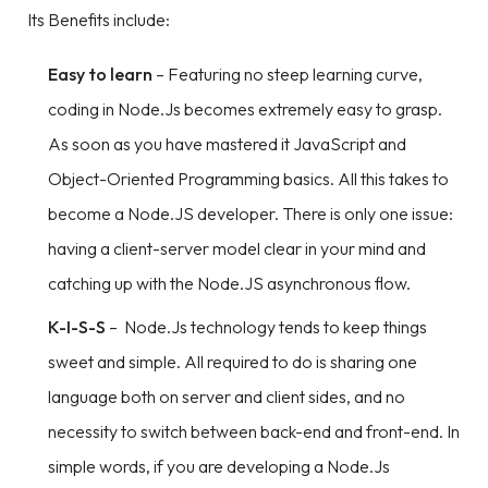
Its Benefits include:
Easy to learn
– Featuring no steep learning curve,
coding in Node.Js becomes extremely easy to grasp.
As soon as you have mastered it JavaScript and
Object-Oriented Programming basics. All this takes to
become a Node.JS developer. There is only one issue:
having a client-server model clear in your mind and
catching up with the Node.JS asynchronous flow.
K-I-S-S
– Node.Js technology tends to keep things
sweet and simple. All required to do is sharing one
language both on server and client sides, and no
necessity to switch between back-end and front-end. In
simple words, if you are developing a Node.Js