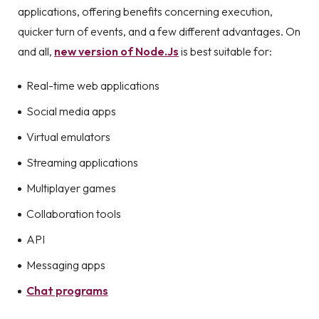
applications, offering benefits concerning execution,
quicker turn of events, and a few different advantages. On
and all,
new version of Node.Js
is best suitable for:
Real-time web applications
Social media apps
Virtual emulators
Streaming applications
Multiplayer games
Collaboration tools
API
Messaging apps
Chat programs