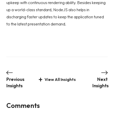
upkeep with continuous rendering ability. Besides keeping
up a world-class standard, NodeJS also helps in
discharging faster updates to keep the application tuned
to the latest presentation demand.
Previous
Next
View All Insights
Insights
Insights
Comments