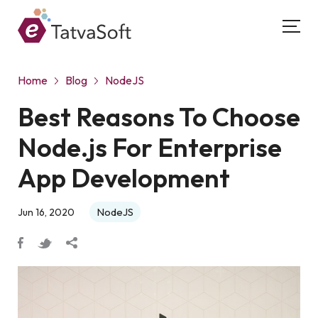
Home
Blog
NodeJS
Best Reasons To Choose
Node.js For Enterprise
App Development
NodeJS
Jun 16, 2020