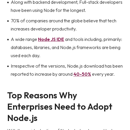
Along with backend development, Full-stack developers
have been using Node for the longest.
70% of companies around the globe believe that tech
increases developer productivity.
A wide range
Node JS IDE
and tools including, primarily:
databases, libraries, and Node.js frameworks are being
used each day.
Irrespective of the versions, Node.js download has been
reported to increase by around
40-50%
every year.
Top Reasons Why
Enterprises Need to Adopt
Node.js