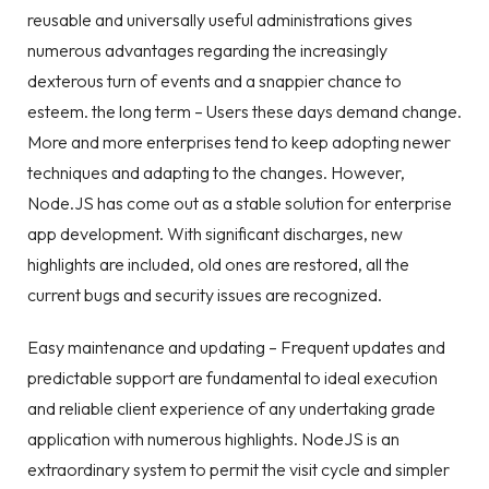
reusable and universally useful administrations gives
numerous advantages regarding the increasingly
dexterous turn of events and a snappier chance to
esteem. the long term – Users these days demand change.
More and more enterprises tend to keep adopting newer
techniques and adapting to the changes. However,
Node.JS has come out as a stable solution for enterprise
app development. With significant discharges, new
highlights are included, old ones are restored, all the
current bugs and security issues are recognized.
Easy maintenance and updating – Frequent updates and
predictable support are fundamental to ideal execution
and reliable client experience of any undertaking grade
application with numerous highlights. NodeJS is an
extraordinary system to permit the visit cycle and simpler