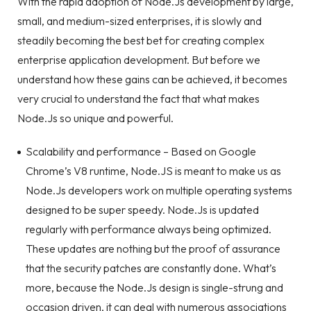
With the rapid adoption of Node.Js development by large,
small, and medium-sized enterprises, it is slowly and
steadily becoming the best bet for creating complex
enterprise application development. But before we
understand how these gains can be achieved, it becomes
very crucial to understand the fact that what makes
Node.Js so unique and powerful.
Scalability and performance – Based on Google
Chrome’s V8 runtime, Node.JS is meant to make us as
Node.Js developers
work on multiple operating systems
designed to be super speedy. Node.Js is updated
regularly with performance always being optimized.
These updates are nothing but the proof of assurance
that the security patches are constantly done. What’s
more, because the Node.Js design is single-strung and
occasion driven, it can deal with numerous associations