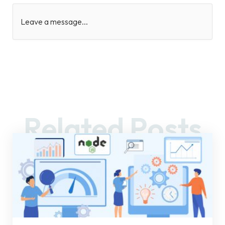
Leave a message...
Related Posts