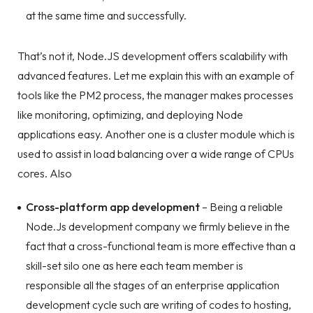
at the same time and successfully.
That’s not it, Node.JS development offers scalability with
advanced features. Let me explain this with an example of
tools like the PM2 process, the manager makes processes
like monitoring, optimizing, and deploying Node
applications easy. Another one is a cluster module which is
used to assist in load balancing over a wide range of CPUs
cores. Also
Cross-platform app development
– Being a reliable
Node.Js development company we firmly believe in the
fact that a cross-functional team is more effective than a
skill-set silo one as here each team member is
responsible all the stages of an enterprise application
development cycle such are writing of codes to hosting,