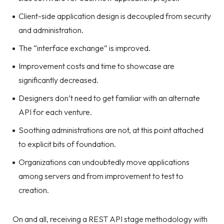
Client-side application design is decoupled from security
and administration.
The “interface exchange” is improved.
Improvement costs and time to showcase are
significantly decreased.
Designers don’t need to get familiar with an alternate
API for each venture.
Soothing administrations are not, at this point attached
to explicit bits of foundation.
Organizations can undoubtedly move applications
among servers and from improvement to test to
creation.
On and all, receiving a REST API stage methodology with