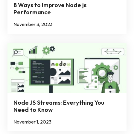
8 Ways to Improve Node js
Performance
November 3, 2023
Node JS Streams: Everything You
Need to Know
November 1, 2023