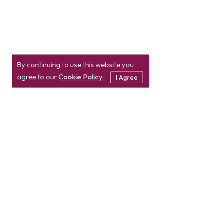
By continuing to use this website you
agree to our
Cookie Policy.
I Agree
Location
Contact
info@etatvasoft.com
nd
2
Floor, TatvaSoft
House,
Rajpath Club Road,
IN
+91-997-427-8220
Near Shivalik Business
USA
+1 469 638 3402
Center,
Ahmedabad -
380054.
Gujarat, India