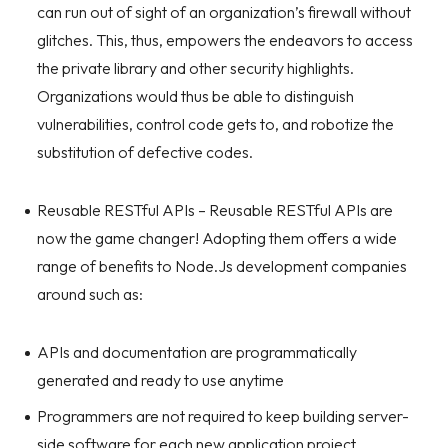
can run out of sight of an organization’s firewall without
glitches. This, thus, empowers the endeavors to access
the private library and other security highlights.
Organizations would thus be able to distinguish
vulnerabilities, control code gets to, and robotize the
substitution of defective codes.
Reusable RESTful APIs – Reusable RESTful APIs are
now the game changer! Adopting them offers a wide
range of benefits to Node.Js development companies
around such as:
APIs and documentation are programmatically
generated and ready to use anytime
Programmers are not required to keep building server-
side software for each new application project.