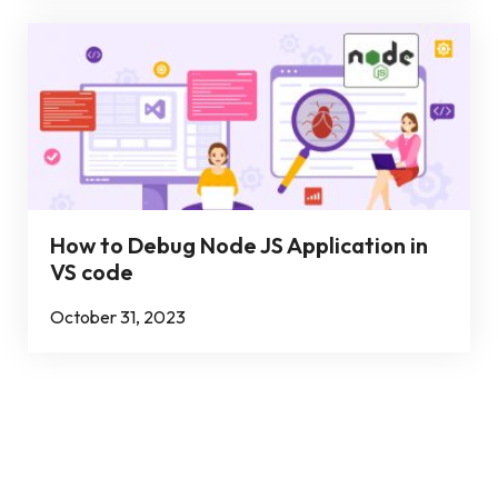
How to Debug Node JS Application in
VS code
October 31, 2023