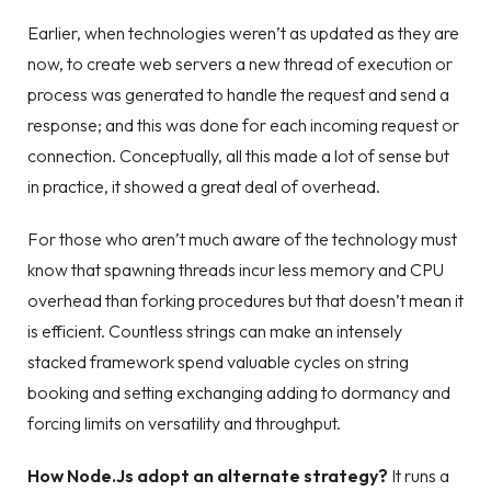
Earlier, when technologies weren’t as updated as they are
now, to create web servers a new thread of execution or
process was generated to handle the request and send a
response; and this was done for each incoming request or
connection. Conceptually, all this made a lot of sense but
in practice, it showed a great deal of overhead.
For those who aren’t much aware of the technology must
know that spawning threads incur less memory and CPU
overhead than forking procedures but that doesn’t mean it
is efficient. Countless strings can make an intensely
stacked framework spend valuable cycles on string
booking and setting exchanging adding to dormancy and
forcing limits on versatility and throughput.
How Node.Js adopt an alternate strategy?
It runs a