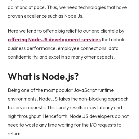
point and at pace. Thus, we need technologies that have
proven excellence such as Node.Js.
Here we tend to offer a big relief to our end clientele by
offering Node.JS development services
that uphold
business performance, employee connections, data
confidentiality, and excel in so many other aspects.
What is Node.js?
Being one of the most popular JavaScript runtime
environments, Node.JS takes the non-blocking approach
to serve requests. This surely results in low latency and
high throughput. Henceforth, Node.JS developers do not
need to waste any time waiting for the I/O requests to
return.