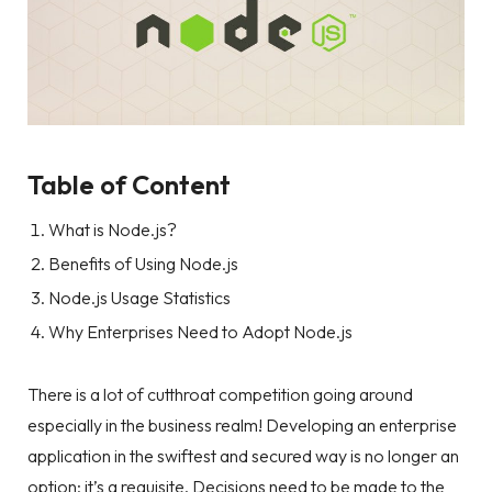
Table of Content
What is Node.js?
Benefits of Using Node.js
Node.js Usage Statistics
Why Enterprises Need to Adopt Node.js
There is a lot of cutthroat competition going around
especially in the business realm! Developing an enterprise
application in the swiftest and secured way is no longer an
option; it’s a requisite. Decisions need to be made to the