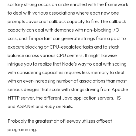
solitary strung occasion circle enrolled with the framework
to deal with various associations where each new one
prompts Javascript callback capacity to fire. The callback
capacity can deal with demands with non-blocking I/O
calls, and if important can generate strings from a pool to
execute blocking or CPU-escalated tasks and to stack
balance across various CPU centers. It might likewise
intrigue you to realize that Node’s way to deal with scaling
with considering capacities requires less memory to deal
with an ever-increasing number of associations than most
serious designs that scale with strings driving from Apache
HTTP server, the different Java application servers, IIS
and ASP.Net and Ruby on Rails.
Probably the greatest bit of leeway utilizes offbeat
programming.