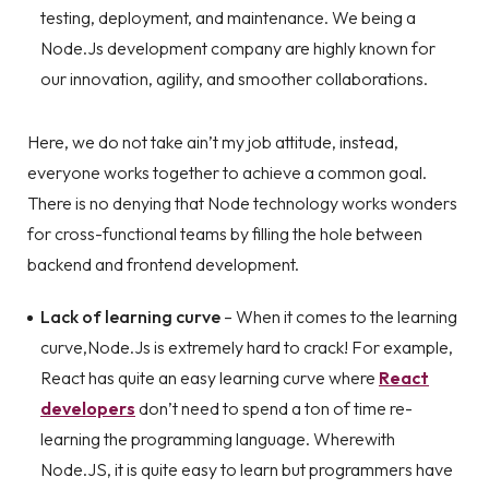
testing, deployment, and maintenance. We being a
Node.Js development company are highly known for
our innovation, agility, and smoother collaborations.
Here, we do not take ain’t my job attitude, instead,
everyone works together to achieve a common goal.
There is no denying that Node technology works wonders
for cross-functional teams by filling the hole between
backend and frontend development.
Lack of learning curve
– When it comes to the learning
curve,Node.Js is extremely hard to crack! For example,
React has quite an easy learning curve where
React
developers
don’t need to spend a ton of time re-
learning the programming language. Wherewith
Node.JS, it is quite easy to learn but programmers have