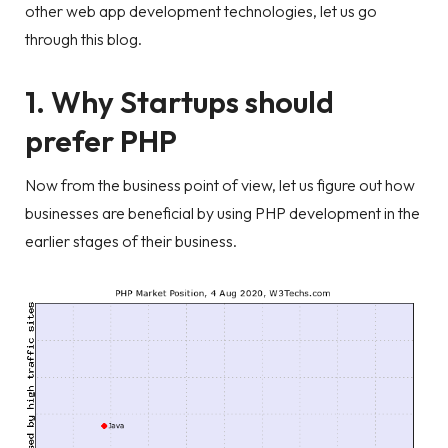
other web app development technologies, let us go
through this blog.
1. Why Startups should
prefer PHP
Now from the business point of view, let us figure out how
businesses are beneficial by using PHP development in the
earlier stages of their business.