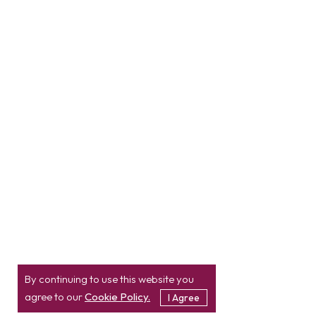
By continuing to use this website you
agree to our
Cookie Policy.
I Agree