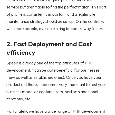
service but aren’t able to find the perfect match. This sort
of profile is consistently important, and a legitimate
maintenance strategy should be set up. On the contrary,
with more people, available hiring becomes way faster.
2. Fast Deployment and Cost
efficiency
Speed is already one of the top attributes of PHP
development, it can be quite beneficial for businesses
(new as well as established ones). Once you have your
product out there, it becomes very important to test your
business model or capture users, perform additional
iterations, etc.
Fortunately, we have a wide range of PHP development