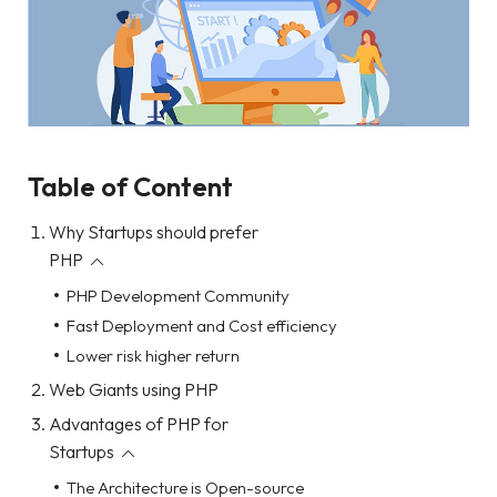
Table of Content
Why Startups should prefer
PHP
PHP Development Community
Fast Deployment and Cost efficiency
Lower risk higher return
Web Giants using PHP
Advantages of PHP for
Startups
The Architecture is Open-source