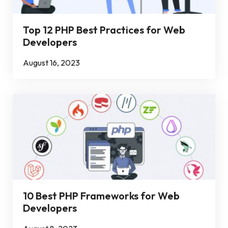
Top 12 PHP Best Practices for Web
Developers
August 16, 2023
10 Best PHP Frameworks for Web
Developers