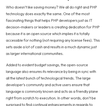
Who doesn’t like saving money? We all do right and PHP
technology does exactly the same. One of the most
fascinating things that helps PHP developers just as IT
decision-makers or leaders is creating dedication for PHP
because it is an open source which implies it is totally
accessible for nothing (not requiring any license fees). This
sets aside a lot of cash and results in a much dynamic just
as larger international communities.
Added to evident budget savings, the open-source
language also ensures its relevance by being in sync with
all the latest bunch of technological trends. The large
developer’s community and active users ensure that
language is commonly known and acts as a friendly plane
right from scratch to execution. In other words, don’t be
surprised to find continual enhancements in regards to