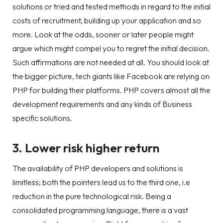
solutions or tried and tested methods in regard to the initial
costs of recruitment, building up your application and so
more. Look at the odds, sooner or later people might
argue which might compel you to regret the initial decision.
Such affirmations are not needed at all. You should look at
the bigger picture, tech giants like Facebook are relying on
PHP for building their platforms. PHP covers almost all the
development requirements and any kinds of Business
specific solutions.
3. Lower risk higher return
The availability of PHP developers and solutions is
limitless; both the pointers lead us to the third one, i.e
reduction in the pure technological risk. Being a
consolidated programming language, there is a vast