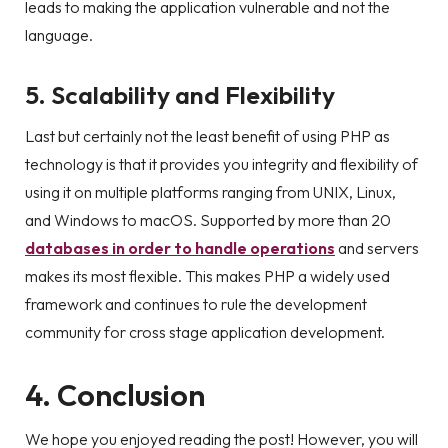
leads to making the application vulnerable and not the
language.
5. Scalability and Flexibility
Last but certainly not the least benefit of using PHP as
technology is that it provides you integrity and flexibility of
using it on multiple platforms ranging from UNIX, Linux,
and Windows to macOS. Supported by more than 20
databases in order to handle operations
and servers
makes its most flexible. This makes PHP a widely used
framework and continues to rule the development
community for cross stage application development.
4. Conclusion
We hope you enjoyed reading the post! However, you will