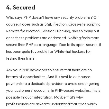
4. Secured
Who says PHP doesn’t have any security problems? Of
course, it does such as SQL injection, Cross-site scripting,
Remote file location, Session Hijacking, and so many but
once these problems are addressed. Nothing feels more
secure than PHP as a language. Due to its open-source, it
has been quite favorable for White-hat hackers for
testing their limits.
Ask your PHP developer to ensure that there are no
breach of opportunities. And it is best to outsource
payments to a dedicated provider to avoid endangering
your customers’ accounts. In PHP-based websites, this is
possible through integration. Maybe that’s why
professionals are asked to understand that code which