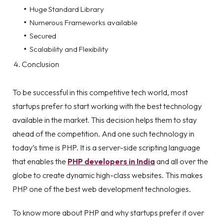
Huge Standard Library
Numerous Frameworks available
Secured
Scalability and Flexibility
Conclusion
To be successful in this competitive tech world, most
startups prefer to start working with the best technology
available in the market. This decision helps them to stay
ahead of the competition. And one such technology in
today’s time is PHP. It is a server-side scripting language
that enables the
PHP developers in India
and all over the
globe to create dynamic high-class websites. This makes
PHP one of the best web development technologies.
To know more about PHP and why startups prefer it over