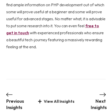
find ample information on PHP development out of which
some will prove useful at a beginner and some will prove
useful for advanced stages. No matter what, it is advisable
to put some research into it. You can even feel
free to
get in touch
with experienced professionals who ensure
a beautiful tech-journey featuring a massively rewarding
feeling at the end.
Previous
Next
View All Insights
Insights
Insights