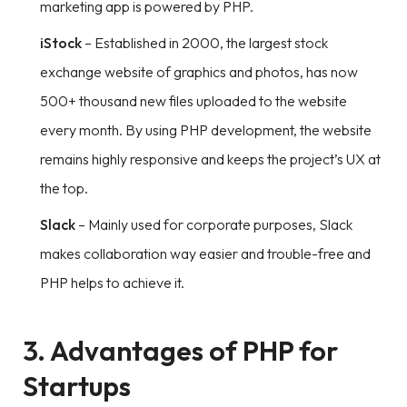
marketing app is powered by PHP.
iStock
– Established in 2000, the largest stock
exchange website of graphics and photos, has now
500+ thousand new files uploaded to the website
every month. By using PHP development, the website
remains highly responsive and keeps the project’s UX at
the top.
Slack
– Mainly used for corporate purposes, Slack
makes collaboration way easier and trouble-free and
PHP helps to achieve it.
3. Advantages of PHP for
Startups