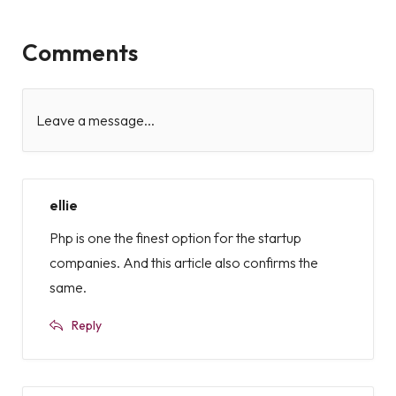
Comments
Leave a message...
ellie
Php is one the finest option for the startup
companies. And this article also confirms the
same.
Reply