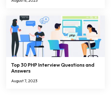
August 8, 2023
Top 30 PHP Interview Questions and
Answers
August 7, 2023