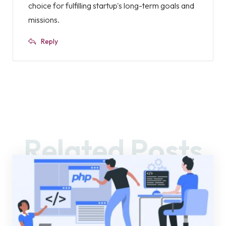
choice for fulfilling startup's long-term goals and
missions.
Reply
Related Posts