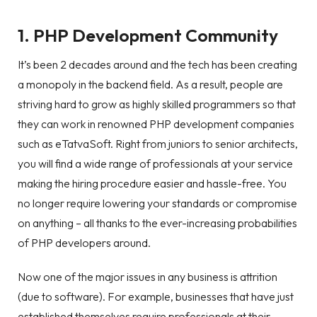
1. PHP Development Community
It’s been 2 decades around and the tech has been creating
a monopoly in the backend field. As a result, people are
striving hard to grow as highly skilled programmers so that
they can work in renowned PHP development companies
such as eTatvaSoft. Right from juniors to senior architects,
you will find a wide range of professionals at your service
making the hiring procedure easier and hassle-free. You
no longer require lowering your standards or compromise
on anything – all thanks to the ever-increasing probabilities
of PHP developers around.
Now one of the major issues in any business is attrition
(due to software). For example, businesses that have just
established themselves require professionals at their