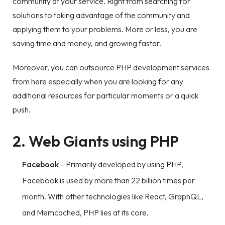
community at your service. Right from searching for
solutions to taking advantage of the community and
applying them to your problems. More or less, you are
saving time and money, and growing faster.
Moreover, you can outsource PHP development services
from here especially when you are looking for any
additional resources for particular moments or a quick
push.
2. Web Giants using PHP
Facebook
– Primarily developed by using PHP,
Facebook is used by more than 22 billion times per
month. With other technologies like React, GraphQL,
and Memcached, PHP lies at its core.