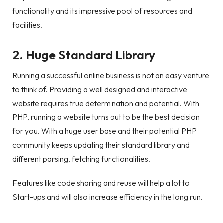
functionality and its impressive pool of resources and
facilities.
2. Huge Standard Library
Running a successful online business is not an easy venture
to think of. Providing a well designed and interactive
website requires true determination and potential. With
PHP, running a website turns out to be the best decision
for you. With a huge user base and their potential PHP
community keeps updating their standard library and
different parsing, fetching functionalities.
Features like code sharing and reuse will help a lot to
Start-ups and will also increase efficiency in the long run.