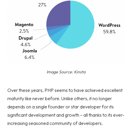
Image Source: Kinsta
Over these years, PHP seems to have achieved excellent
maturity like never before. Unlike others, it no longer
depends on a single founder or star developer for its
significant development and growth – all thanks to its ever-
increasing seasoned community of developers.