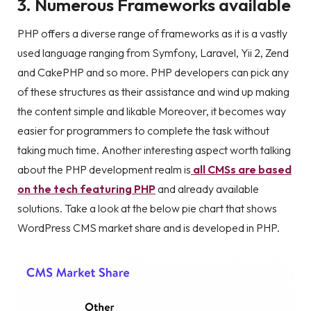
3. Numerous Frameworks available
PHP offers a diverse range of frameworks as it is a vastly
used language ranging from Symfony, Laravel, Yii 2, Zend
and CakePHP and so more. PHP developers can pick any
of these structures as their assistance and wind up making
the content simple and likable Moreover, it becomes way
easier for programmers to complete the task without
taking much time. Another interesting aspect worth talking
about the PHP development realm is
all CMSs are based
on the tech featuring PHP
and already available
solutions. Take a look at the below pie chart that shows
WordPress CMS market share and is developed in PHP.