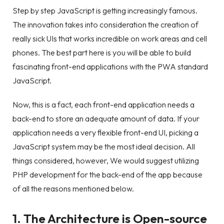
Step by step JavaScript is getting increasingly famous.
The innovation takes into consideration the creation of
really sick UIs that works incredible on work areas and cell
phones. The best part here is you will be able to build
fascinating front-end applications with the PWA standard
JavaScript.
Now, this is a fact, each front-end application needs a
back-end to store an adequate amount of data. If your
application needs a very flexible front-end UI, picking a
JavaScript system may be the most ideal decision. All
things considered, however, We would suggest utilizing
PHP development for the back-end of the app because
of all the reasons mentioned below.
1. The Architecture is Open-source