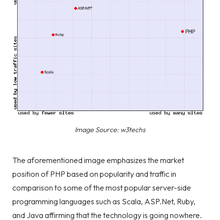
Image Source: w3techs
The aforementioned image emphasizes the market
position of PHP based on popularity and traffic in
comparison to some of the most popular server-side
programming languages such as Scala, ASP.Net, Ruby,
and Java affirming that the technology is going nowhere.