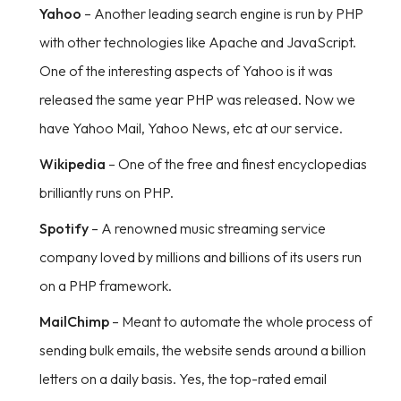
Yahoo
– Another leading search engine is run by PHP
with other technologies like Apache and JavaScript.
One of the interesting aspects of Yahoo is it was
released the same year PHP was released. Now we
have Yahoo Mail, Yahoo News, etc at our service.
Wikipedia
– One of the free and finest encyclopedias
brilliantly runs on PHP.
Spotify
– A renowned music streaming service
company loved by millions and billions of its users run
on a PHP framework.
MailChimp
– Meant to automate the whole process of
sending bulk emails, the website sends around a billion
letters on a daily basis. Yes, the top-rated email