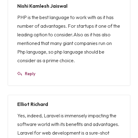
Nishi Kamlesh Jaiswal
PHP is the best language to work with as it has
number of advantages. For startups it one of the
leading option to consider.Also as it has also
mentioned that many giant companies run on
Php language, so php language should be
consider as a prime choice.
Reply
Elliot Richard
Yes, indeed, Laravel is immensely impacting the
software world with its benefits and advantages.
Laravel for web development is a sure-shot