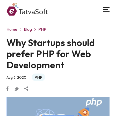
Home
Blog
PHP
Why Startups should
prefer PHP for Web
Development
PHP
Aug 6, 2020