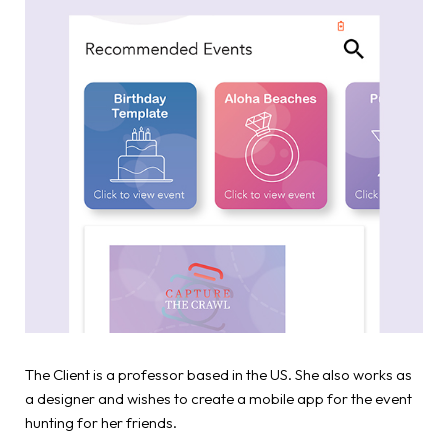
The Client is a professor based in the US. She also works as
a designer and wishes to create a mobile app for the event
hunting for her friends.