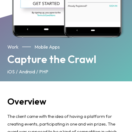
Work
Mobile Apps
Capture the Crawl
iOS
Android
PHP
Overview
The client came with the idea of having a platform for
creating events, participating in one and win prizes. The
event was supposed to be a kind of competition in which