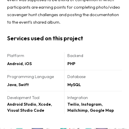
participants are earning points for completing photo/video
scavenger hunt challenges and posting the documentation
to the event's shared album.
Services used on this project
Platform
Backend
Android, iOS
PHP
Programming Language
Database
Java, Swift
MySQL
Development Tool
Integration
Android Studio, Xcode,
Twilio, Instagram,
Visual Studio Code
Mailchimp, Google Map