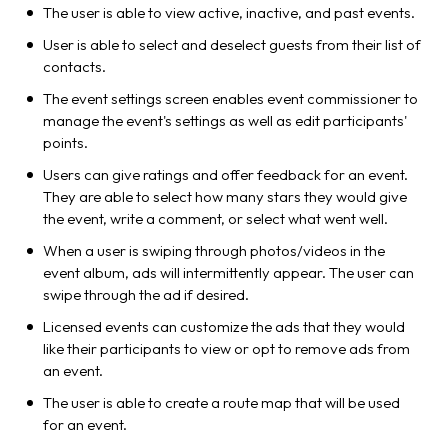
The user is able to view active, inactive, and past events.
User is able to select and deselect guests from their list of
contacts.
The event settings screen enables event commissioner to
manage the event's settings as well as edit participants'
points.
Users can give ratings and offer feedback for an event.
They are able to select how many stars they would give
the event, write a comment, or select what went well.
When a user is swiping through photos/videos in the
event album, ads will intermittently appear. The user can
swipe through the ad if desired.
Licensed events can customize the ads that they would
like their participants to view or opt to remove ads from
an event.
The user is able to create a route map that will be used
for an event.