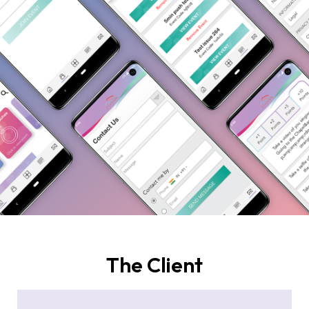
The Client