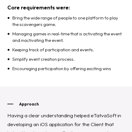
Core requirements were:
Bring the wide range of people to one platform to play
the scavengers game.
Managing games in real-time that is activating the event
and inactivating the event.
Keeping track of participation and events.
Simplify event creation process.
Encouraging participation by offering exciting wins
Approach
Having a clear understanding helped eTatvaSoft in
developing an iOS application for the Client that