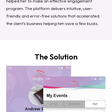
helped her to make an effective engagement
program. The platform delivers intuitive, user-
friendly and error-free solutions that accelerated
the client's business helping him save a few bucks.
The Solution