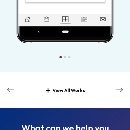
View All Works
What can we help you