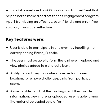
eTatvaSoft developed an iOS application for the Client that
helped her to make a perfect friends engagement program.
Apart from being an effective, user-friendly and error-free
solution, it was cost-effective.
Key features were:
User is able to participate in any event by inputting the
corresponding Event_ID code.
The user must be able to form the joint event, upload and
view photos added to a shared album.
Ability to alert the group when to leave for the next
location, to remove challenge points from participant
score.
A user is able to adjust their settings, edit their profile
information, view material uploaded, user is able to view
the material uploaded by platform.