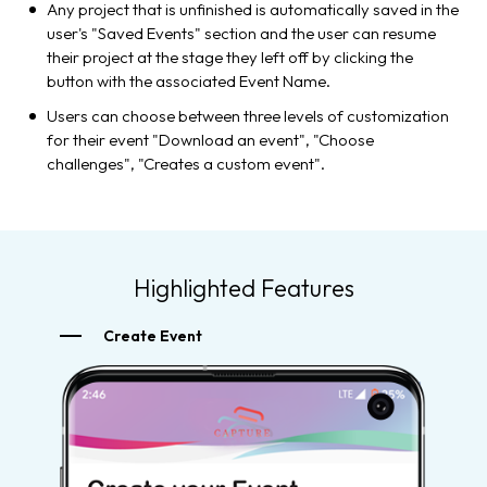
Any project that is unfinished is automatically saved in the
user's "Saved Events" section and the user can resume
their project at the stage they left off by clicking the
button with the associated Event Name.
Users can choose between three levels of customization
for their event "Download an event", "Choose
challenges", "Creates a custom event".
Highlighted Features
Create Event