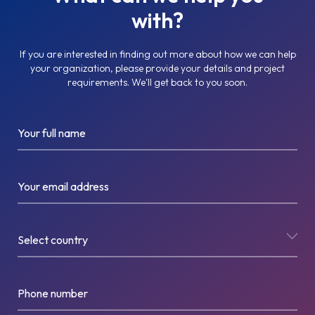
with?
If you are interested in finding out more about how we can help
your organization, please provide your details and project
requirements. We'll get back to you soon.
Your full name
Your email address
Select country
Phone number