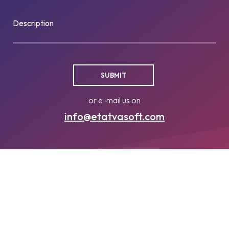
Description
or e-mail us on
info@etatvasoft.com