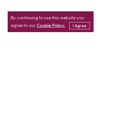
By continuing to use this website you
agree to our
Cookie Policy.
I Agree
Location
Contact
info@etatvasoft.com
nd
2
Floor, TatvaSoft
House,
Rajpath Club Road,
IN
+91-997-427-8220
Near Shivalik Business
USA
+1 503 832 4034
Center,
Ahmedabad -
380054.
Gujarat, India
Hire Developer
Hire PHP Developer
Hire React JS Developer