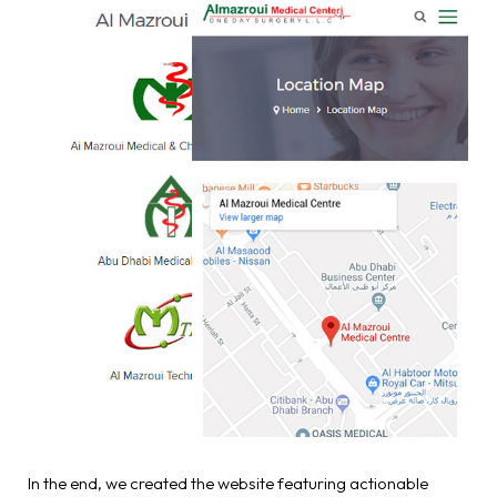
In the end, we created the website featuring actionable