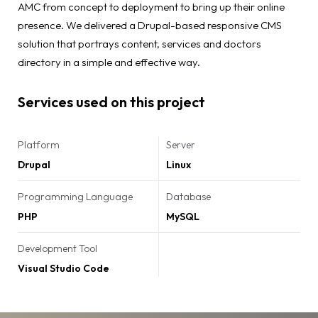
AMC from concept to deployment to bring up their online
presence. We delivered a Drupal-based responsive CMS
solution that portrays content, services and doctors
directory in a simple and effective way.
Services used on this project
Platform
Server
Drupal
Linux
Programming Language
Database
PHP
MySQL
Development Tool
Visual Studio Code