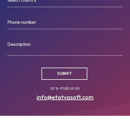
Phone number
Description
or e-mail us on
info@etatvasoft.com