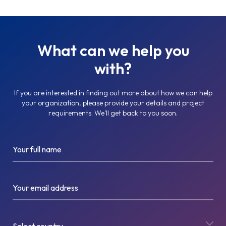
What can we help you
with?
If you are interested in finding out more about how we can help
your organization, please provide your details and project
requirements. We'll get back to you soon.
Your full name
Your email address
Select country