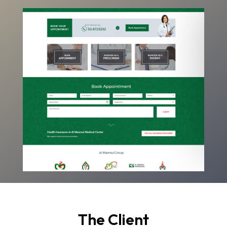
The Client