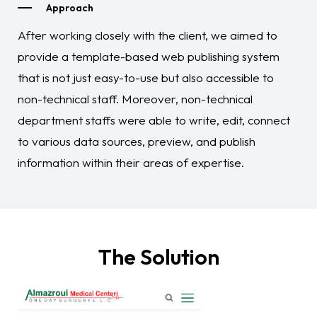
Approach
After working closely with the client, we aimed to
provide a template-based web publishing system
that is not just easy-to-use but also accessible to
non-technical staff. Moreover, non-technical
department staffs were able to write, edit, connect
to various data sources, preview, and publish
information within their areas of expertise.
The Solution