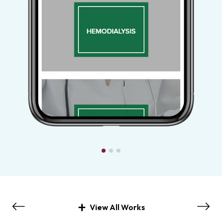
View All Works