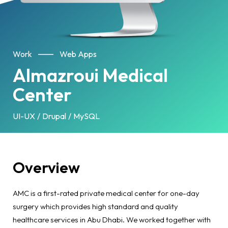
Work
Web Apps
Almazroui Medical
Center
UI-UX
Drupal
MySQL
Overview
AMC is a first-rated private medical center for one-day
surgery which provides high standard and quality
healthcare services in Abu Dhabi. We worked together with