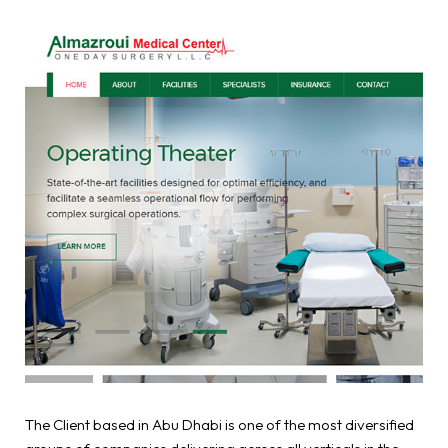
The Client based in Abu Dhabi is one of the most diversified