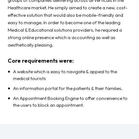
groups of companies delivering across all verticals in the
Healthcare market. He simply aimed to create a new, cost-
effective solution that would also be mobile-friendly and
easy to manage. In order to become one of the leading
Medical & Educational solutions providers, he required a
strong online presence which is accounting as well as
aesthetically pleasing.
Core requirements were:
A website which is easy to navigate & appeal to the
medical tourists
An information portal for the patients & their families.
An Appointment Booking Engine to offer convenience to
the users to block an appointment.