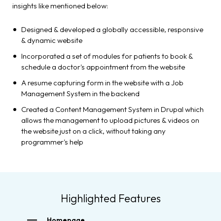
insights like mentioned below:
Designed & developed a globally accessible, responsive
& dynamic website
Incorporated a set of modules for patients to book &
schedule a doctor's appointment from the website
A resume capturing form in the website with a Job
Management System in the backend
Created a Content Management System in Drupal which
allows the management to upload pictures & videos on
the website just on a click, without taking any
programmer's help
Highlighted Features
Homepage