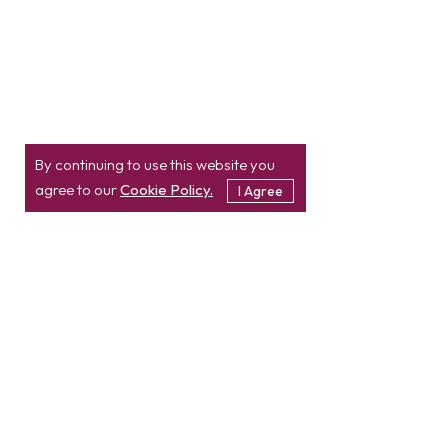
By continuing to use this website you
agree to our
Cookie Policy.
I Agree
Location
Contact
info@etatvasoft.com
nd
2
Floor, TatvaSoft
House,
Rajpath Club Road,
IN
+91-997-427-8220
Near Shivalik Business
USA
+1 503 832 4034
Center,
Ahmedabad -
380054.
Gujarat, India