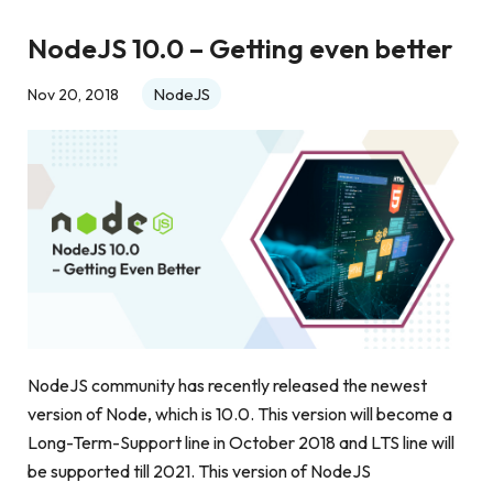
NodeJS 10.0 – Getting even better
NodeJS
Nov 20, 2018
NodeJS community has recently released the newest
version of Node, which is 10.0. This version will become a
Long-Term-Support line in October 2018 and LTS line will
be supported till 2021. This version of NodeJS