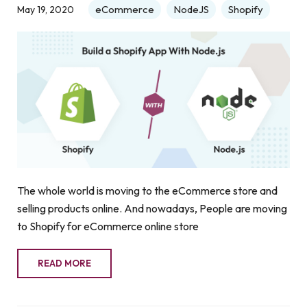
eCommerce
NodeJS
Shopify
May 19, 2020
The whole world is moving to the eCommerce store and
selling products online. And nowadays, People are moving
to Shopify for eCommerce online store
READ MORE