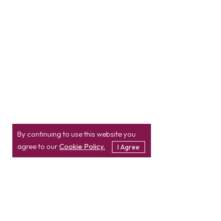
By continuing to use this website you
agree to our
Cookie Policy.
I Agree
Location
Contact
info@etatvasoft.com
nd
2
Floor, TatvaSoft