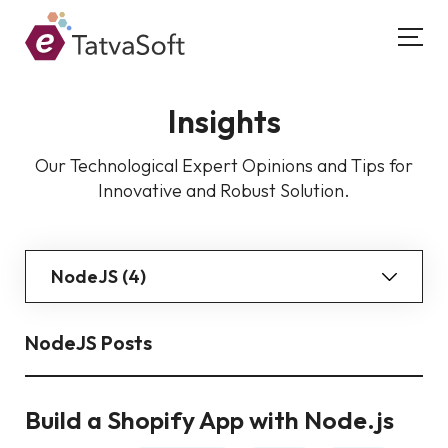
Insights
Our Technological Expert Opinions and Tips for
Innovative and Robust Solution.
NodeJS (4)
NodeJS Posts
Build a Shopify App with Node.js