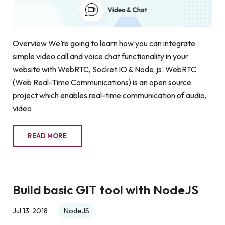
Overview We’re going to learn how you can integrate
simple video call and voice chat functionality in your
website with WebRTC, Socket.IO & Node.js. WebRTC
(Web Real-Time Communications) is an open source
project which enables real-time communication of audio,
video
READ MORE
Build basic GIT tool with NodeJS
NodeJS
Jul 13, 2018