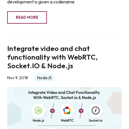
development is given a codename
READ MORE
Integrate video and chat
functionality with WebRTC,
Socket.IO & Node.js
NodeJS
Nov 9, 2018