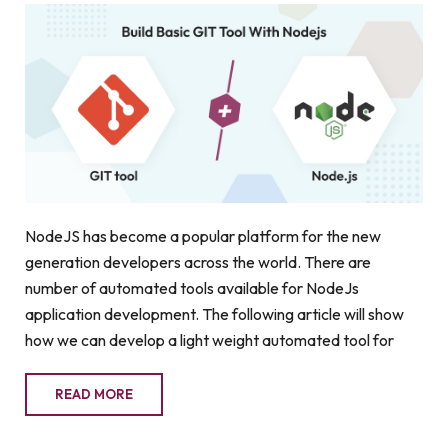
NodeJS has become a popular platform for the new
generation developers across the world. There are
number of automated tools available for NodeJs
application development. The following article will show
how we can develop a light weight automated tool for
READ MORE