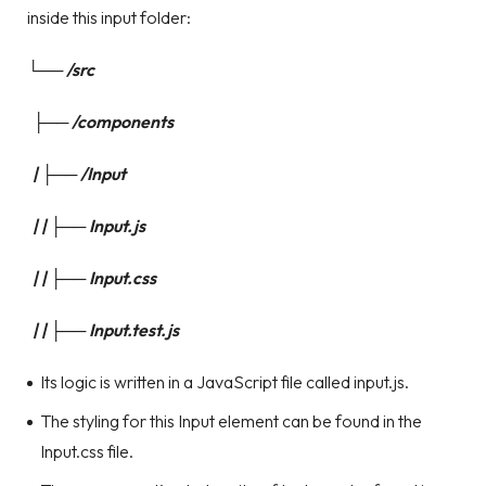
inside this input folder:
└── /src
├── /components
| ├── /Input
| | ├── Input.js
| | ├── Input.css
| | ├── Input.test.js
Its logic is written in a JavaScript file called input.js.
The styling for this Input element can be found in the
Input.css file.