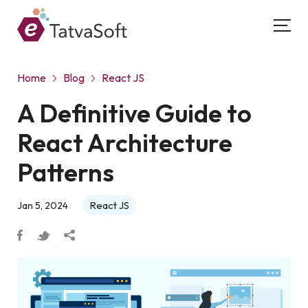
Home
Blog
React JS
A Definitive Guide to
React Architecture
Patterns
React JS
Jan 5, 2024