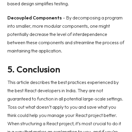
based design simplifies testing.
Decoupled Components
– By decomposing a program
into smaller, more modular components, one might
potentially decrease the level of interdependence
between these components and streamline the process of
maintaining the application.
5. Conclusion
This article describes the best practices experienced by
the best React developers in India. They are not
guaranteed to function in all potential large-scale settings.
Toss out what doesn’t apply to you and save what you
think could help you manage your React project better.
When structuring a React project, it’s most crucial to do it
in a way that makes an explanation to you, and if you’re