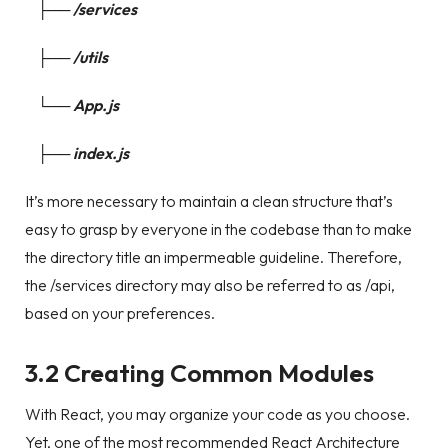
├── /services
├── /utils
└── App.js
├── index.js
It’s more necessary to maintain a clean structure that’s
easy to grasp by everyone in the codebase than to make
the directory title an impermeable guideline. Therefore,
the /services directory may also be referred to as /api,
based on your preferences.
3.2 Creating Common Modules
With React, you may organize your code as you choose.
Yet, one of the most recommended React Architecture