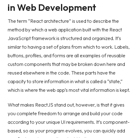
in Web Development
The term “React architecture” is used to describe the
method by which a web application built with the React
JavaScript framework is structured and organized. It’s
similar to having a set of plans from which to work. Labels,
buttons, profiles, and forms are all examples of reusable
custom components that may be broken down here and
reused elsewhere in the code. These parts have the
capacity to store information in what is called a “state,”
which is where the web app’s most vital information is kept.
What makes ReactJS stand out, however, is that it gives
you complete freedom to arrange and build your code
according to your unique UI requirements. It’s component-
based, so as your program evolves, you can quickly add