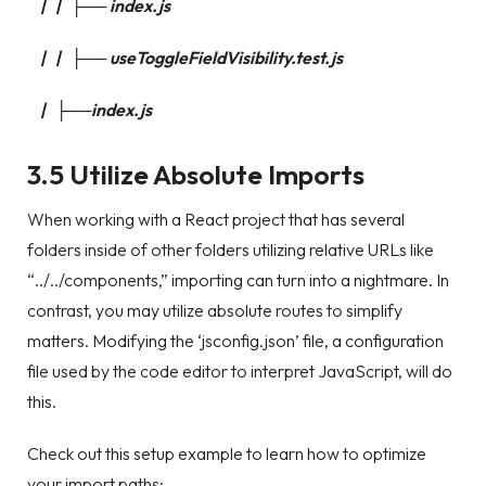
| | ├── index.js
| | ├── useToggleFieldVisibility.test.js
| ├──index.js
3.5 Utilize Absolute Imports
When working with a React project that has several
folders inside of other folders utilizing relative URLs like
“../../components,” importing can turn into a nightmare. In
contrast, you may utilize absolute routes to simplify
matters. Modifying the ‘jsconfig.json’ file, a configuration
file used by the code editor to interpret JavaScript, will do
this.
Check out this setup example to learn how to optimize
your import paths: