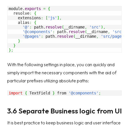
module.
exports
=
{
  resolve
:
{
    extensions
:
[
'js'
]
,
    alias
:
{
'@'
:
 path.
resolve
(
__dirname
,
'src'
)
,
'@components'
:
 path.
resolve
(
__dirname
,
'src/co
'@pages'
:
 path.
resolve
(
__dirname
,
'src/pages'
)
}
}
}
;
With the following settings in place, you can quickly and
simply import the necessary components with the aid of
particular prefixes utilizing absolute paths:
import
{
 TextField 
}
 from 
'@components'
;
3.6 Separate Business logic from UI
It is best practice to keep business logic and user interface