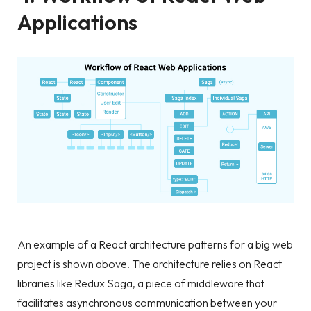
Applications
An example of a React architecture patterns for a big web
project is shown above. The architecture relies on React
libraries like Redux Saga, a piece of middleware that
facilitates asynchronous communication between your