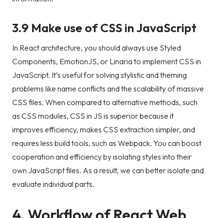
3.9 Make use of CSS in JavaScript
In React architecture, you should always use Styled
Components, EmotionJS, or Linaria to implement CSS in
JavaScript. It’s useful for solving stylistic and theming
problems like name conflicts and the scalability of massive
CSS files. When compared to alternative methods, such
as CSS modules, CSS in JS is superior because it
improves efficiency, makes CSS extraction simpler, and
requires less build tools, such as Webpack. You can boost
cooperation and efficiency by isolating styles into their
own JavaScript files. As a result, we can better isolate and
evaluate individual parts.
4. Workflow of React Web