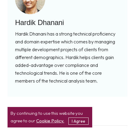
Hardik Dhanani
Hardik Dhanani has a strong technical proficiency
and domain expertise which comes by managing
multiple development projects of clients from
different demographics. Hardik helps clients gain
added-advantage over compliance and
technological trends. He is one of the core
members of the technical analysis team.
By continuing to use this website you
agree to our
Cookie Policy.
I Agree