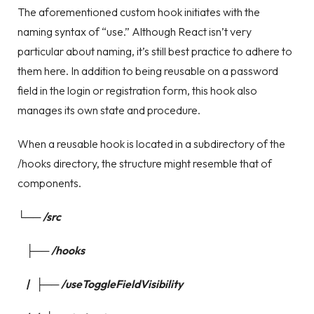
The aforementioned custom hook initiates with the
naming syntax of “use.” Although React isn’t very
particular about naming, it’s still best practice to adhere to
them here. In addition to being reusable on a password
field in the login or registration form, this hook also
manages its own state and procedure.
When a reusable hook is located in a subdirectory of the
/hooks directory, the structure might resemble that of
components.
└── /src
├── /hooks
| ├── /useToggleFieldVisibility