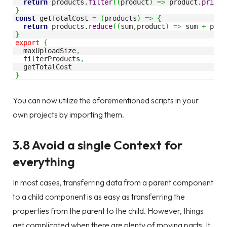
return
 products.
filter
(
(
product
)
=>
 product.
price
}
const
 getTotalCost 
=
(
products
)
=>
{
return
 products.
reduce
(
(
sum
,
product
)
=>
 sum 
+
 prod
}
export
{
  maxUploadSize
,
  filterProducts
,
}
You can now utilize the aforementioned scripts in your
own projects by importing them.
3.8 Avoid a single Context for
everything
In most cases, transferring data from a parent component
to a child component is as easy as transferring the
properties from the parent to the child. However, things
get complicated when there are plenty of moving parts. It