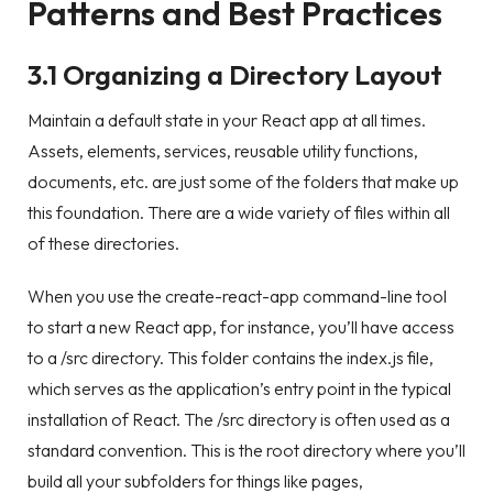
Patterns and Best Practices
3.1 Organizing a Directory Layout
Maintain a default state in your React app at all times.
Assets, elements, services, reusable utility functions,
documents, etc. are just some of the folders that make up
this foundation. There are a wide variety of files within all
of these directories.
When you use the create-react-app command-line tool
to start a new React app, for instance, you’ll have access
to a /src directory. This folder contains the index.js file,
which serves as the application’s entry point in the typical
installation of React. The /src directory is often used as a
standard convention. This is the root directory where you’ll
build all your subfolders for things like pages,