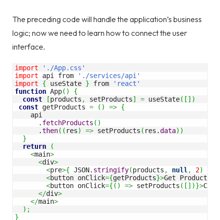
The preceding code will handle the application’s business
logic; now we need to learn how to connect the user
interface.
import
'./App.css'
import
 api from 
'./services/api'
import
{
 useState 
}
 from 
'react'
function
 App
(
)
{
const
[
products
,
 setProducts
]
=
 useState
(
[
]
)
const
 getProducts 
=
(
)
=>
{
    api 

      .
fetchProducts
(
)
      .
then
(
(
res
)
=>
 setProducts
(
res.
data
)
)
}
return
(
<
main
>
<
div
>
<
pre
>
{
 JSON.
stringify
(
products
,
null
,
2
)
}
</
<
button onClick
=
{
getProducts
}
>
Get Products
</
<
button onClick
=
{
(
)
=>
 setProducts
(
[
]
)
}
>
Clea
</
div
>
</
main
>
)
;
}