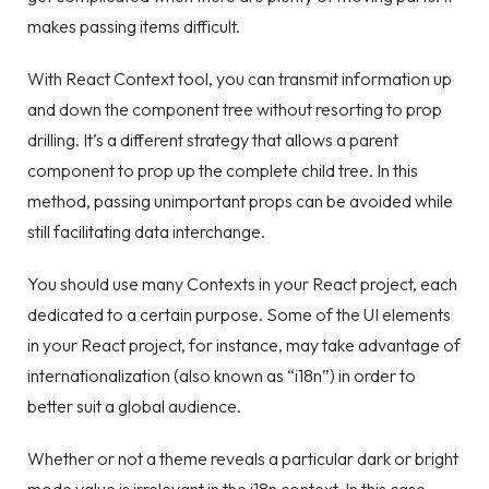
makes passing items difficult.
With React Context tool, you can transmit information up
and down the component tree without resorting to prop
drilling. It’s a different strategy that allows a parent
component to prop up the complete child tree. In this
method, passing unimportant props can be avoided while
still facilitating data interchange.
You should use many Contexts in your React project, each
dedicated to a certain purpose. Some of the UI elements
in your React project, for instance, may take advantage of
internationalization (also known as “i18n”) in order to
better suit a global audience.
Whether or not a theme reveals a particular dark or bright