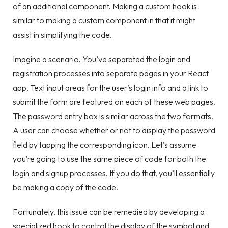
of an additional component. Making a custom hook is
similar to making a custom component in that it might
assist in simplifying the code.
Imagine a scenario. You’ve separated the login and
registration processes into separate pages in your React
app. Text input areas for the user’s login info and a link to
submit the form are featured on each of these web pages.
The password entry box is similar across the two formats.
A user can choose whether or not to display the password
field by tapping the corresponding icon. Let’s assume
you’re going to use the same piece of code for both the
login and signup processes. If you do that, you’ll essentially
be making a copy of the code.
Fortunately, this issue can be remedied by developing a
specialized hook to control the display of the symbol and