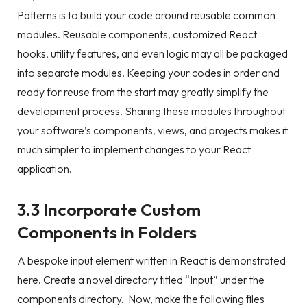
Patterns is to build your code around reusable common
modules. Reusable components, customized React
hooks, utility features, and even logic may all be packaged
into separate modules. Keeping your codes in order and
ready for reuse from the start may greatly simplify the
development process. Sharing these modules throughout
your software’s components, views, and projects makes it
much simpler to implement changes to your React
application.
3.3 Incorporate Custom
Components in Folders
A bespoke input element written in React is demonstrated
here. Create a novel directory titled “Input” under the
components directory. Now, make the following files