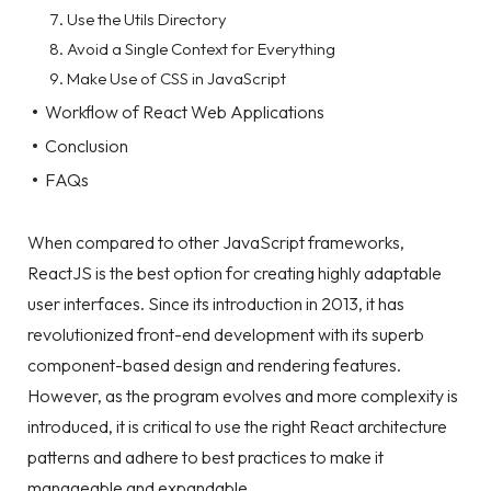
Use the Utils Directory
Avoid a Single Context for Everything
Make Use of CSS in JavaScript
Workflow of React Web Applications
Conclusion
FAQs
When compared to other JavaScript frameworks,
ReactJS is the best option for creating highly adaptable
user interfaces. Since its introduction in 2013, it has
revolutionized front-end development with its superb
component-based design and rendering features.
However, as the program evolves and more complexity is
introduced, it is critical to use the right React architecture
patterns and adhere to best practices to make it
manageable and expandable.