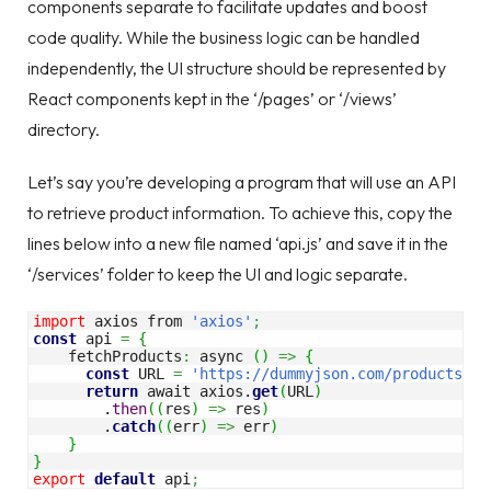
components separate to facilitate updates and boost
code quality. While the business logic can be handled
independently, the UI structure should be represented by
React components kept in the ‘/pages’ or ‘/views’
directory.
Let’s say you’re developing a program that will use an API
to retrieve product information. To achieve this, copy the
lines below into a new file named ‘api.js’ and save it in the
‘/services’ folder to keep the UI and logic separate.
import
 axios from 
'axios'
;
const
 api 
=
{
    fetchProducts
:
 async 
(
)
=>
{
const
 URL 
=
'https://dummyjson.com/products'
;
return
 await axios.
get
(
URL
)
        .
then
(
(
res
)
=>
 res
)
        .
catch
(
(
err
)
=>
 err
)
}
}
export
default
 api
;