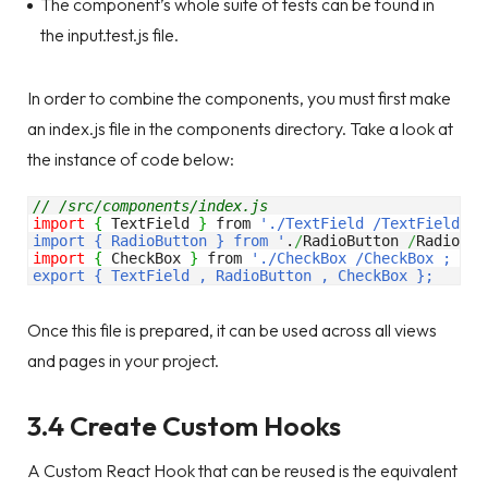
The component’s whole suite of tests can be found in
the input.test.js file.
In order to combine the components, you must first make
an index.js file in the components directory. Take a look at
the instance of code below:
// /src/components/index.js 
import
{
 TextField 
}
 from 
'./TextField /TextField ; 

import { RadioButton } from '
.
/
RadioButton 
/
RadioBut
import
{
 CheckBox 
}
 from 
'./CheckBox /CheckBox ; 

export { TextField , RadioButton , CheckBox };
Once this file is prepared, it can be used across all views
and pages in your project.
3.4 Create Custom Hooks
A Custom React Hook that can be reused is the equivalent