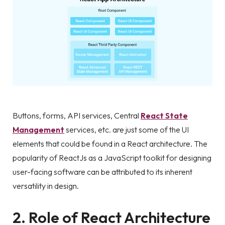
Buttons, forms, API services, Central
React State
Management
services, etc. are just some of the UI
elements that could be found in a React architecture. The
popularity of ReactJs as a JavaScript toolkit for designing
user-facing software can be attributed to its inherent
versatility in design.
2. Role of React Architecture