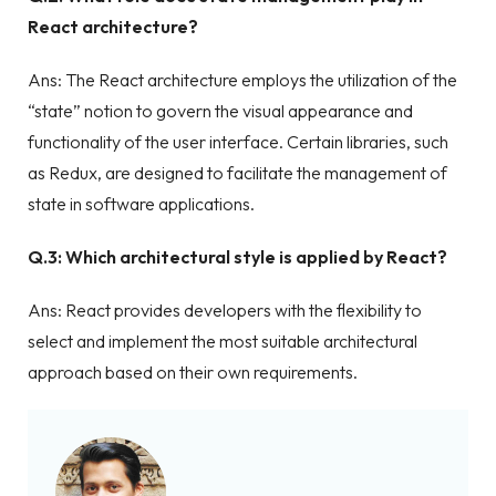
React architecture?
Ans: The React architecture employs the utilization of the
“state” notion to govern the visual appearance and
functionality of the user interface. Certain libraries, such
as Redux, are designed to facilitate the management of
state in software applications.
Q.3: Which architectural style is applied by React?
Ans: React provides developers with the flexibility to
select and implement the most suitable architectural
approach based on their own requirements.