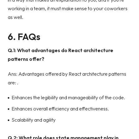
working in a team, it must make sense to your coworkers
as well.
6. FAQs
Q.1: What advantages do React architecture
patterns offer?
Ans: Advantages offered by React architecture patterns
are: .
Enhances the legibility and manageability of the code.
Enhances overall efficiency and effectiveness.
Scalability and agility
Q.2: What role does state management play in