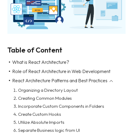
Table of Content
What is React Architecture?
Role of React Architecture in Web Development
React Architecture Patterns and Best Practices
Organizing a Directory Layout
Creating Common Modules
Incorporate Custom Components in Folders
Create Custom Hooks
Utilize Absolute Imports
Separate Business logic from UI