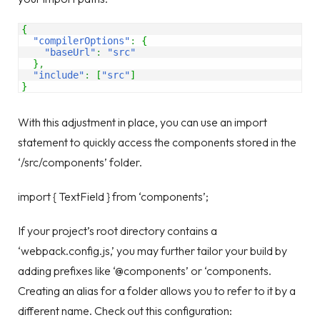
{
"compilerOptions"
:
{
"baseUrl"
:
"src"
}
,
"include"
:
[
"src"
]
}
With this adjustment in place, you can use an import
statement to quickly access the components stored in the
‘/src/components’ folder.
import { TextField } from ‘components’;
If your project’s root directory contains a
‘webpack.config.js,’ you may further tailor your build by
adding prefixes like ‘@components’ or ‘components.
Creating an alias for a folder allows you to refer to it by a
different name. Check out this configuration: