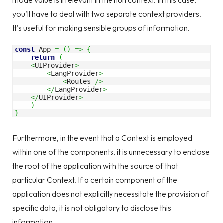
mode value is irrelevant in the i18n context. In this case,
you’ll have to deal with two separate context providers.
It’s useful for making sensible groups of information.
const
 App 
=
(
)
=>
{
return
(
<
UIProvider
>
<
LangProvider
>
<
Routes 
/>
</
LangProvider
>
</
UIProvider
>
)
}
Furthermore, in the event that a Context is employed
within one of the components, it is unnecessary to enclose
the root of the application with the source of that
particular Context. If a certain component of the
application does not explicitly necessitate the provision of
specific data, it is not obligatory to disclose this
information.