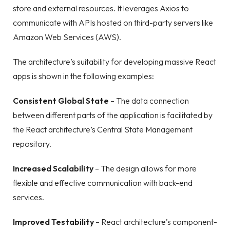
store and external resources. It leverages Axios to
communicate with APIs hosted on third-party servers like
Amazon Web Services (AWS).
The architecture’s suitability for developing massive React
apps is shown in the following examples:
Consistent Global State
– The data connection
between different parts of the application is facilitated by
the React architecture’s Central State Management
repository.
Increased Scalability
– The design allows for more
flexible and effective communication with back-end
services.
Improved Testability
– React architecture’s component-