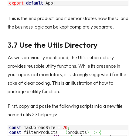
export
default
 App
;
This is the end product, and it demonstrates how the UI and
the business logic can be kept completely separate.
3.7 Use the Utils Directory
As was previously mentioned, the Utils subdirectory
provides reusable utility functions. While its presence in
your app is not mandatory, it is strongly suggested for the
sake of clear coding. This is an illustration of how to
package a utility function.
First, copy and paste the following scripts into a new file
named utils >> helper.js:
const
 maxUploadSize 
=
20
;
const
 filterProducts 
=
(
products
)
=>
{