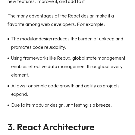
new features, improve it, and add to it.
The many advantages of the React design make it a
favorite among web developers. For example:
The modular design reduces the burden of upkeep and
promotes code reusability.
Using frameworks like Redux, global state management
enables effective data management throughout every
element.
Allows for simple code growth and agility as projects
expand.
Due to its modular design, unit testing is a breeze.
3. React Architecture