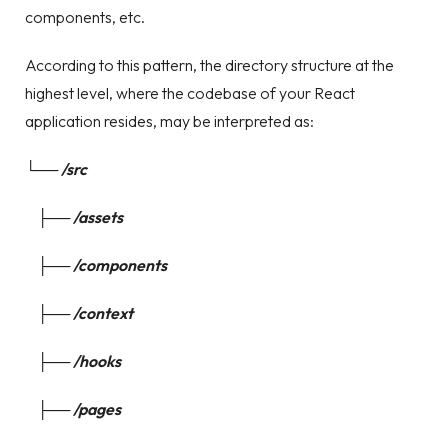
components, etc.
According to this pattern, the directory structure at the
highest level, where the codebase of your React
application resides, may be interpreted as:
└── /src
├── /assets
├── /components
├── /context
├── /hooks
├── /pages