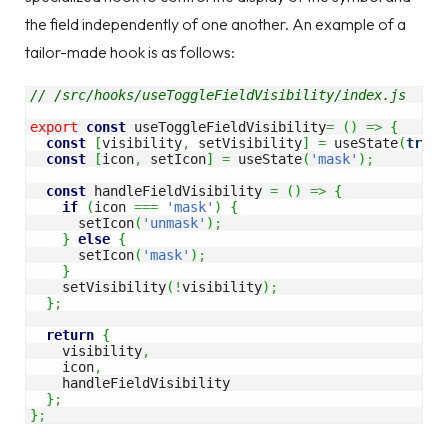
the field independently of one another. An example of a
tailor-made hook is as follows:
// /src/hooks/useToggleFieldVisibility/index.js
export
const
 useToggleFieldVisibility
=
(
)
=>
{
const
[
visibility
,
 setVisibility
]
=
 useState
(
true
)
const
[
icon
,
 setIcon
]
=
 useState
(
'mask'
)
;
const
 handleFieldVisibility 
=
(
)
=>
{
if
(
icon 
===
'mask'
)
{
      setIcon
(
'unmask'
)
;
}
else
{
      setIcon
(
'mask'
)
;
}
    setVisibility
(
!
visibility
)
;
}
;
return
{
    visibility
,
    icon
,
    handleFieldVisibility

}
;
}
;