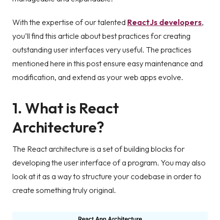
With the expertise of our talented
ReactJs developers
,
you’ll find this article about best practices for creating
outstanding user interfaces very useful. The practices
mentioned here in this post ensure easy maintenance and
modification, and extend as your web apps evolve.
1. What is React
Architecture?
The React architecture is a set of building blocks for
developing the user interface of a program. You may also
look at it as a way to structure your codebase in order to
create something truly original.