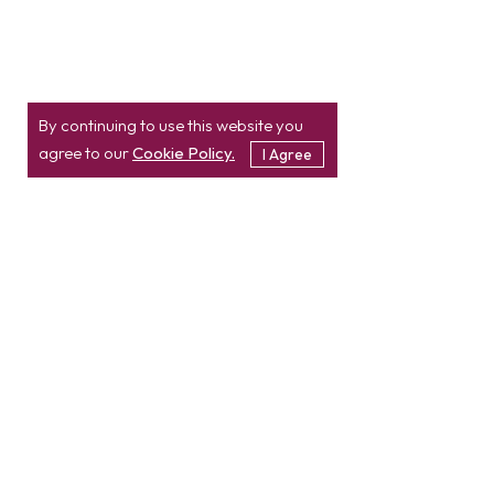
By continuing to use this website you
agree to our
Cookie Policy.
I Agree
Location
Contact
info@etatvasoft.com
nd
2
Floor, TatvaSoft
House,
Rajpath Club Road,
IN
+91-997-427-8220
Near Shivalik Business
USA
+1 503 832 4034
Center,
Ahmedabad -
380054.
Gujarat, India
Hire Developer