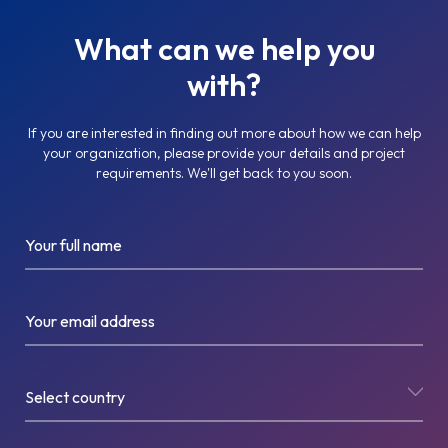
What can we help you
with?
If you are interested in finding out more about how we can help
your organization, please provide your details and project
requirements. We'll get back to you soon.
Your full name
Your email address
Select country