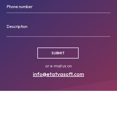
Phone number
Description
or e-mail us on
info@etatvasoft.com