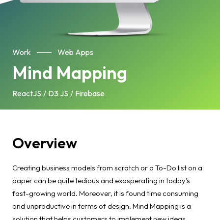
Work
Web Apps
Mind Mapping
ReactJS
D3 JS
Firebase
Overview
Creating business models from scratch or a To-Do list on a
paper can be quite tedious and exasperating in today's
fast-growing world. Moreover, it is found time consuming
and unproductive in terms of design. Mind Mapping is a
solution that helps customers to implement new ideas,