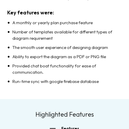
Key features were:
A monthly or yearly plan purchase feature
Number of templates available for different types of
diagram requirement
The smooth user experience of designing diagram
Ability to export the diagram as a PDF or PNG file
Provided chat boat functionality for ease of
communication.
Run-time sync with google firebase database
Highlighted Features
Features