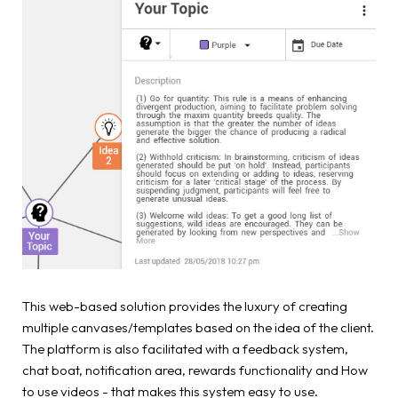
This web-based solution provides the luxury of creating
multiple canvases/templates based on the idea of the client.
The platform is also facilitated with a feedback system,
chat boat, notification area, rewards functionality and How
to use videos - that makes this system easy to use.