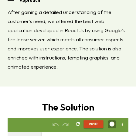
Approach
After gaining a detailed understanding of the
customer's need, we offered the best web
application developed in React Js by using Google's
fire-base server which meets all consumer aspects
and improves user experience. The solution is also
enriched with instructions, tempting graphics, and
animated experience.
The Solution