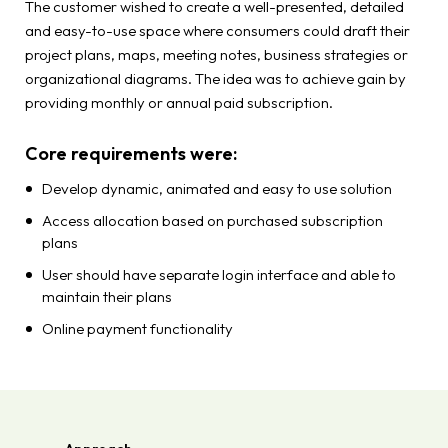
The customer wished to create a well-presented, detailed
and easy-to-use space where consumers could draft their
project plans, maps, meeting notes, business strategies or
organizational diagrams. The idea was to achieve gain by
providing monthly or annual paid subscription.
Core requirements were:
Develop dynamic, animated and easy to use solution
Access allocation based on purchased subscription
plans
User should have separate login interface and able to
maintain their plans
Online payment functionality