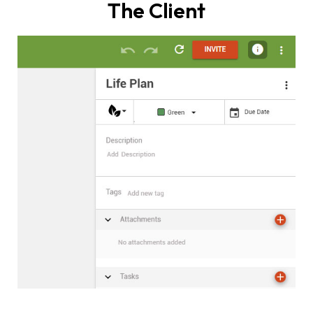
The Client