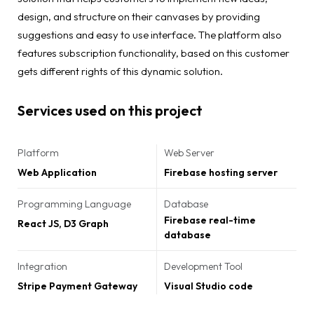
design, and structure on their canvases by providing
suggestions and easy to use interface. The platform also
features subscription functionality, based on this customer
gets different rights of this dynamic solution.
Services used on this project
Platform
Web Server
Web Application
Firebase hosting server
Programming Language
Database
Firebase real-time
React JS, D3 Graph
database
Integration
Development Tool
Stripe Payment Gateway
Visual Studio code