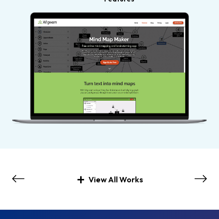
View All Works