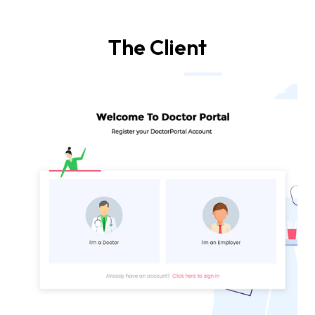
The Client