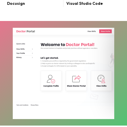
Docusign
Visual Studio Code