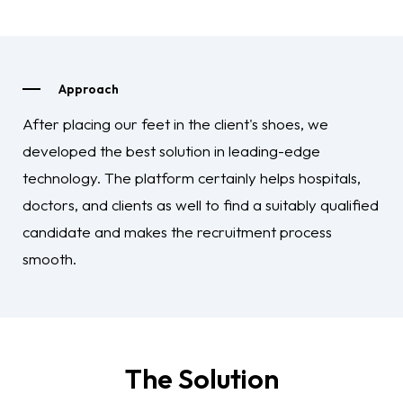
Approach
After placing our feet in the client's shoes, we
developed the best solution in leading-edge
technology. The platform certainly helps hospitals,
doctors, and clients as well to find a suitably qualified
candidate and makes the recruitment process
smooth.
The Solution