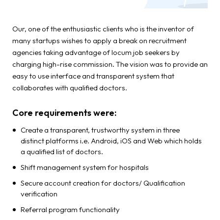
Our, one of the enthusiastic clients who is the inventor of
many startups wishes to apply a break on recruitment
agencies taking advantage of locum job seekers by
charging high-rise commission. The vision was to provide an
easy to use interface and transparent system that
collaborates with qualified doctors.
Core requirements were:
Create a transparent, trustworthy system in three
distinct platforms i.e. Android, iOS and Web which holds
a qualified list of doctors.
Shift management system for hospitals
Secure account creation for doctors/ Qualification
verification
Referral program functionality