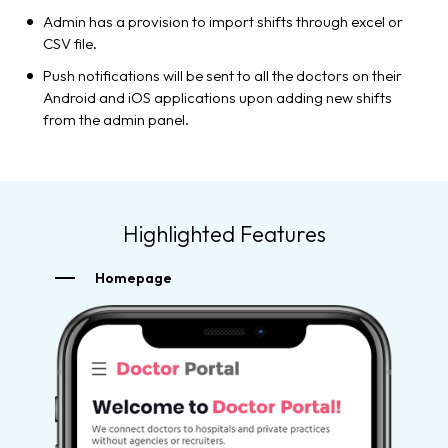
Admin has a provision to import shifts through excel or
CSV file.
Push notifications will be sent to all the doctors on their
Android and iOS applications upon adding new shifts
from the admin panel.
Highlighted Features
Homepage