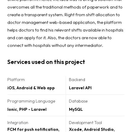
overcomes all the traditional methods of paperwork and to
create a transparent system. Right from shift allocation to
doctor management web-based application, the platform
helps doctors to find his relevant shifts available in hospitals
and can apply for it. Also, the doctors are now able to
connect with hospitals without any intermediator.
Services used on this project
Platform
Backend
iOS, Android & Web app
Laravel API
Programming Language
Database
Ionic, PHP - Laravel
MySQL
Integration
Development Tool
FCM for push notification,
Xcode, Android Studio,