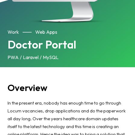
Work
Web Apps
Doctor Portal
PWA
Laravel
MySQL
Overview
In the present era, nobody has enough time to go through
Locum vacancies, drop applications and do the paperwork
all day long. Over the years healthcare domain updates
itself to the latest technology and this time is creating an
online platform. Hence the idea was to bring a solution that