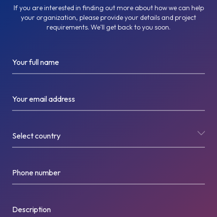
If you are interested in finding out more about how we can help
your organization, please provide your details and project
requirements. We'll get back to you soon.
Your full name
Your email address
Select country
Phone number
Description