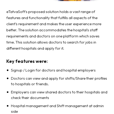
eTatvaSoft's proposed solution holds a vast range of
features and functionality that fulfills all aspects of the
client's requirement and makes the user experience more
better. The solution accommodates the hospital's staff
requirements and doctors on one platform which saves
time. This solution allows doctors to search for jobs in
different hospitals and apply for it.
Key features were:
Signup / Login for doctors and hospital employers
Doctors can view and apply for shifts/Share their profiles
to hospitals or friends.
Employers can view shared doctors to their hospitals and
check their documents
Hospital management and Shift management at admin
side