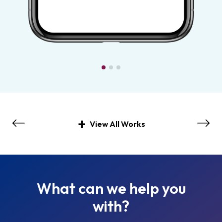
View All Works
What can we help you
with?