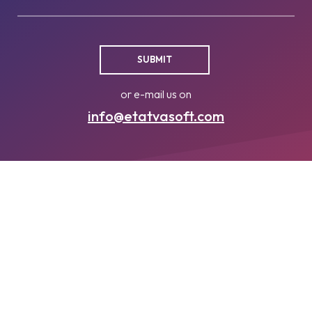
or e-mail us on
info@etatvasoft.com